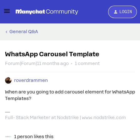
LOGIN
General Q&A
WhatsApp Carousel Template
Forum|Forum|11 months ago
1 comment
roverdrammen
When are you going to add carousel element for WhatsApp
Templates?
Full- Stack Marketer at Nodstrike | www.nodstrike.com
1 person likes this