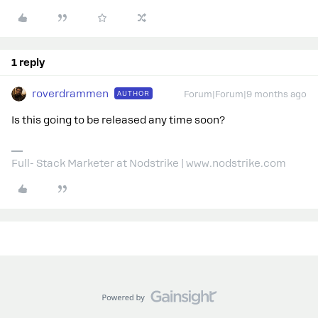
1 reply
roverdrammen
AUTHOR
Forum|Forum|9 months ago
Is this going to be released any time soon?
Full- Stack Marketer at Nodstrike | www.nodstrike.com