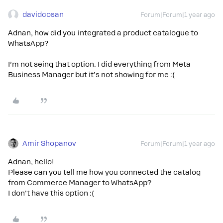
davidcosan
Forum|Forum|1 year ago
Adnan, how did you integrated a product catalogue to
WhatsApp?
I’m not seing that option. I did everything from Meta
Business Manager but it’s not showing for me :(
Amir Shopanov
Forum|Forum|1 year ago
Adnan, hello!
Please can you tell me how you connected the catalog
from Commerce Manager to WhatsApp?
I don't have this option :(