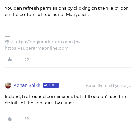
You can refresh permissions by clicking on the 'Help' icon
on the bottom left corner of Manychat.
🧑‍💻 https://engimarketers.com | 📲
https://superarmeonline.com
Adnan Shikh
AUTHOR
Forum|Forum|1 year ago
Indeed, I refreshed permissions but still couldn’t see the
details of the sent cart by a user