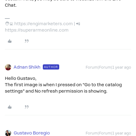
Chat.
🧑‍💻 https://engimarketers.com | 📲
https://superarmeonline.com
Adnan Shikh
AUTHOR
Forum|Forum|1 year ago
Hello Gustavo,
The first image is when I pressed on “Go to the catalog
settings” and No refresh permission is showing.
Gustavo Boregio
Forum|Forum|1 year ago