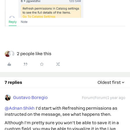
2 people like this
7 replies
Oldest first
Gustavo Boregio
Forum|Forum|1 year ago
@Adnan Shikh
I'd start with Refreshing permissions as
instructed on the message, see what happens then.
Although I'm pretty sure you won't be able to save it in a
custom field, you may be able to visualize it in the Live