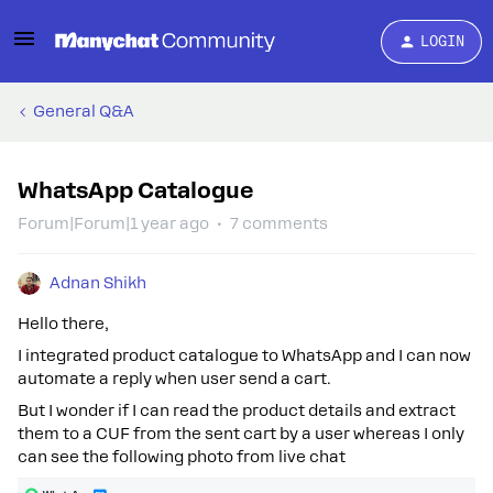
LOGIN
General Q&A
WhatsApp Catalogue
Forum|Forum|1 year ago
7 comments
Adnan Shikh
Hello there,
I integrated product catalogue to WhatsApp and I can now
automate a reply when user send a cart.
But I wonder if I can read the product details and extract
them to a CUF from the sent cart by a user whereas I only
can see the following photo from live chat