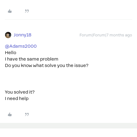
Jonny18
Forum|Forum|7 months ago
@Adams2000
Hello
I have the same problem
Do you know what solve you the issue?
You solved it?
I need help