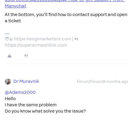
Manychat
At the bottom, you’ll find how to contact support and open
a ticket
🧑‍💻 https://engimarketers.com | 📲
https://superarmeonline.com
Dr Muravnik
Forum|Forum|8 months ago
@Adams2000
Hello
I have the same problem
Do you know what solve you the issue?