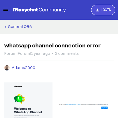
LOGIN
General Q&A
Whatsapp channel connection error
Forum|Forum|1 year ago
3 comments
Adams2000