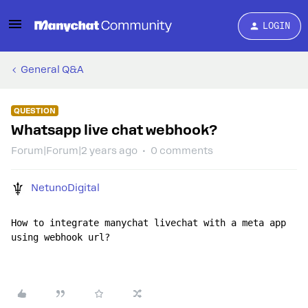
LOGIN
General Q&A
QUESTION
Whatsapp live chat webhook?
Forum|Forum|2 years ago
0 comments
NetunoDigital
How to integrate manychat livechat with a meta app 
using webhook url?