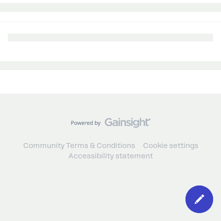
Community Terms & Conditions
Cookie settings
Accessibility statement