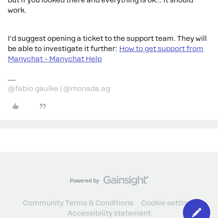
but if you looked there and everything is ok… it should
work.
I'd suggest opening a ticket to the support team. They will
be able to investigate it further:
How to get support from
Manychat – Manychat Help
@fabio.gaulke | @monada.ag
Community Terms & Conditions
Cookie settings
Accessibility statement