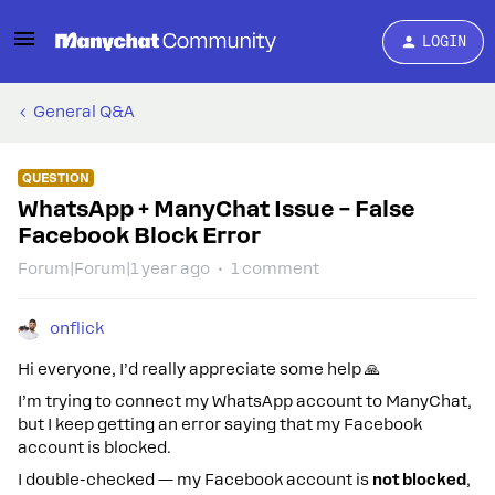
LOGIN
General Q&A
QUESTION
WhatsApp + ManyChat Issue – False
Facebook Block Error
Forum|Forum|1 year ago
1 comment
onflick
Hi everyone, I’d really appreciate some help 🙏
I’m trying to connect my WhatsApp account to ManyChat,
but I keep getting an error saying that my Facebook
account is blocked.
I double-checked — my Facebook account is
not blocked
,