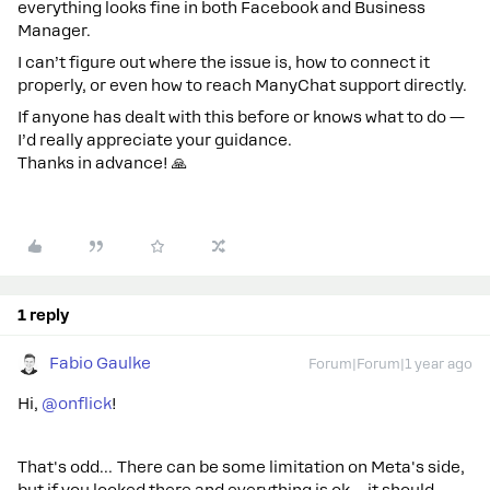
everything looks fine in both Facebook and Business
Manager.
I can’t figure out where the issue is, how to connect it
properly, or even how to reach ManyChat support directly.
If anyone has dealt with this before or knows what to do —
I’d really appreciate your guidance.
Thanks in advance! 🙏
1 reply
Fabio Gaulke
Forum|Forum|1 year ago
Hi, ​
@onflick
!
That's odd… There can be some limitation on Meta's side,