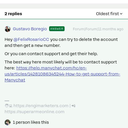
2 replies
Oldest first
Gustavo Boregio
ANSWER
Forum|Forum|11 months ago
Hey ​
@FelixRosarioCC
you can try to delete the account
and then get a new number.
Or you can contact support and get their help.
The best way here most likely will be to contact support
here:
https://help.manychat.com/hc/en-
us/articles/14281086345244-How-to-get-support-from-
Manychat
🧑‍💻 https://engimarketers.com | 📲
https://superarmeonline.com
1 person likes this