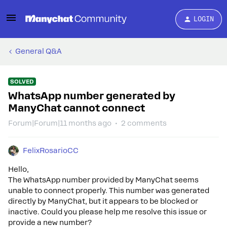
LOGIN
General Q&A
SOLVED
WhatsApp number generated by
ManyChat cannot connect
Forum|Forum|11 months ago
2 comments
FelixRosarioCC
Hello,
The WhatsApp number provided by ManyChat seems
unable to connect properly. This number was generated
directly by ManyChat, but it appears to be blocked or
inactive. Could you please help me resolve this issue or
provide a new number?