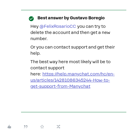
Best answer by
Gustavo Boregio
Hey ​
@FelixRosarioCC
you can try to
delete the account and then get a new
number.
Or you can contact support and get their
help.
The best way here most likely will be to
contact support
here:
https://help.manychat.com/hc/en-
us/articles/14281086345244-How-to-
get-support-from-Manychat