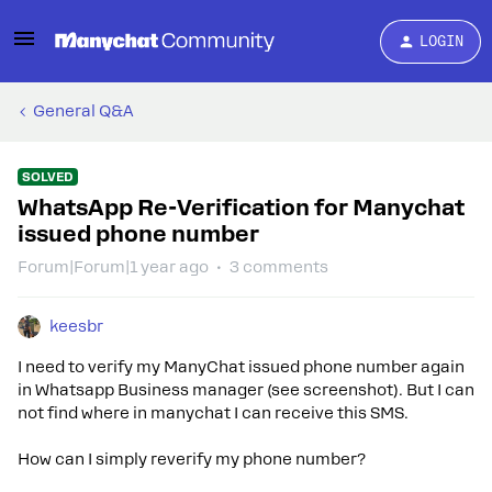
LOGIN
General Q&A
SOLVED
WhatsApp Re-Verification for Manychat
issued phone number
Forum|Forum|1 year ago
3 comments
keesbr
I need to verify my ManyChat issued phone number again
in Whatsapp Business manager (see screenshot). But I can
not find where in manychat I can receive this SMS.
How can I simply reverify my phone number?