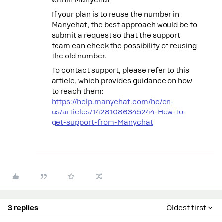
If your plan is to reuse the number in
Manychat, the best approach would be to
submit a request so that the support
team can check the possibility of reusing
the old number.
To contact support, please refer to this
article, which provides guidance on how
to reach them:
https://help.manychat.com/hc/en-
us/articles/14281086345244-How-to-
get-support-from-Manychat
3 replies
Oldest first