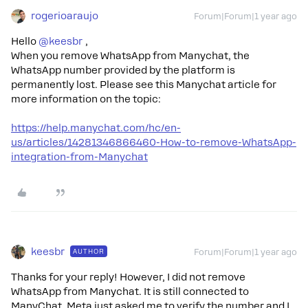
rogerioaraujo
Forum|Forum|1 year ago
Hello ​
@keesbr
,
When you remove WhatsApp from Manychat, the
WhatsApp number provided by the platform is
permanently lost. Please see this Manychat article for
more information on the topic:
https://help.manychat.com/hc/en-
us/articles/14281346866460-How-to-remove-WhatsApp-
integration-from-Manychat
keesbr
AUTHOR
Forum|Forum|1 year ago
Thanks for your reply! However, I did not remove
WhatsApp from Manychat. It is still connected to
ManyChat. Meta just asked me to verify the number and I