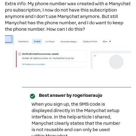
Extra info: My phone number was created with a Manychat
pro subscription, I now do not have this subscription
anymore and I don't use Manychat anymore. But still
Manychat has the phone number, and I do want to keep
the phone number. How can I do this?
Best answer by
rogerioaraujo
When you sign up, the SMS code is
displayed directly in the Manychat setup
interface. In the help article I shared,
Manychat clearly states that the number
is not reusable and can only be used
within Manychat.