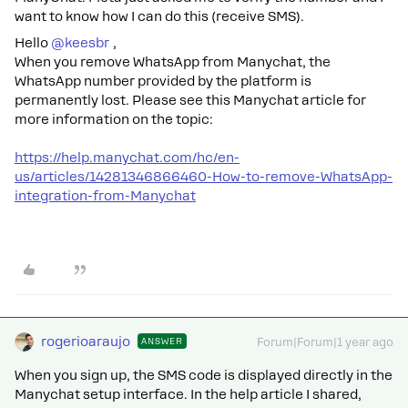
want to know how I can do this (receive SMS).
Hello ​
@keesbr
,
When you remove WhatsApp from Manychat, the
WhatsApp number provided by the platform is
permanently lost. Please see this Manychat article for
more information on the topic:
https://help.manychat.com/hc/en-
us/articles/14281346866460-How-to-remove-WhatsApp-
integration-from-Manychat
rogerioaraujo
ANSWER
Forum|Forum|1 year ago
When you sign up, the SMS code is displayed directly in the
Manychat setup interface. In the help article I shared,