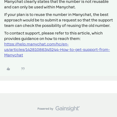
Manychat clearly states that the number is not reusable
and can only be used within Manychat.
If your plan is to reuse the number in Manychat, the best
approach would be to submit a request so that the support
team can check the possibility of reusing the old number.
To contact support, please refer to this article, which
provides guidance on how to reach them:
https://help.manychat.com/hc/en-
us/articles/14281086345244-How-to-get-support-from-
Manychat