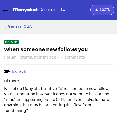
LOGIN
General Q&A
SOLVED
When someone new follows you
Forum|Forum|6 months ago
4 comments
ldurack
Hi there,
Ive set up Many chats native “When someone new follows
you” automation however it does not seem to be working.
“runs” are appearing but no CTR, sends or clicks. Is there
anything that may be preventing this flow from
functioning?