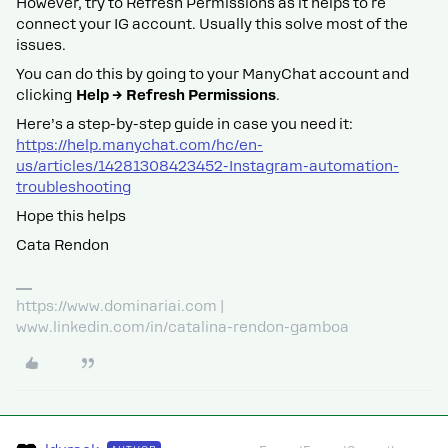
However, try to Refresh Permissions as it helps to re
connect your IG account. Usually this solve most of the
issues.
You can do this by going to your ManyChat account and
clicking
Help → Refresh Permissions
.
Here’s a step-by-step guide in case you need it:
https://help.manychat.com/hc/en-
us/articles/14281308423452-Instagram-automation-
troubleshooting
Hope this helps
Cata Rendon
https://www.dominariai.com |
www.linkedin.com/in/catalina-rendon-gamboa