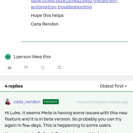
us/articles/14281308423452-Instagram-
automation-troubleshooting
Hope this helps
Cata Rendon
1 person likes this
4 replies
Oldest first
cata_rendon
ANSWER
Forum|Forum|6 months ago
Hi Luke, it seems Meta is having some issues with this new
feature and it is in beta version. So probably you can try
again in few days. This is happening to some users.