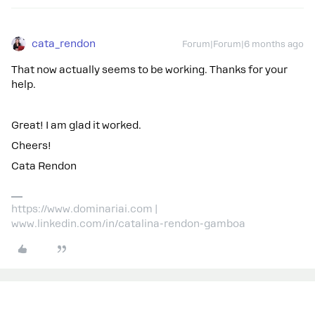
cata_rendon
Forum|Forum|6 months ago
That now actually seems to be working. Thanks for your
help.
Great! I am glad it worked.
Cheers!
Cata Rendon
https://www.dominariai.com |
www.linkedin.com/in/catalina-rendon-gamboa