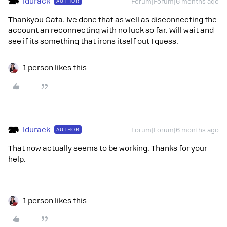
ldurack
AUTHOR
Forum|Forum|6 months ago
Thankyou Cata. Ive done that as well as disconnecting the
account an reconnecting with no luck so far. Will wait and
see if its something that irons itself out I guess.
1 person likes this
ldurack
AUTHOR
Forum|Forum|6 months ago
That now actually seems to be working. Thanks for your
help.
1 person likes this