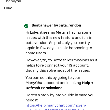
Thankyou.
Luke.
Best answer by
cata_rendon
Hi Luke, it seems Meta is having some
issues with this new feature and it is in
beta version. So probably you can try
again in few days. This is happening to
some users.
However, try to Refresh Permissions as it
helps to re connect your IG account.
Usually this solve most of the issues.
You can do this by going to your
ManyChat account and clicking
Help →
Refresh Permissions
.
Here’s a step-by-step guide in case you
need it:
https://help.manychat.com/hc/en-