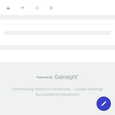
Community Terms & Conditions
Cookie settings
Accessibility statement