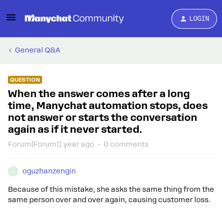
LOGIN
General Q&A
QUESTION
When the answer comes after a long
time, Manychat automation stops, does
not answer or starts the conversation
again as if it never started.
Forum|Forum|1 year ago
0 comments
oguzhanzengin
O
Because of this mistake, she asks the same thing from the
same person over and over again, causing customer loss.