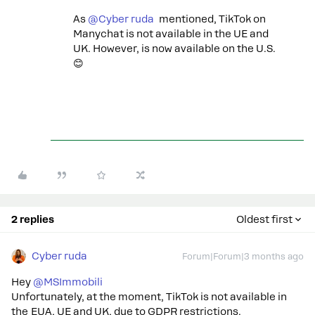
As ​
@Cyber ruda
mentioned, TikTok on
Manychat is not available in the UE and
UK. However, is now available on the U.S.
😊
2 replies
Oldest first
Cyber ruda
Forum|Forum|3 months ago
Hey ​
@MSImmobili
Unfortunately, at the moment, TikTok is not available in
the EUA, UE and UK, due to GDPR restrictions.