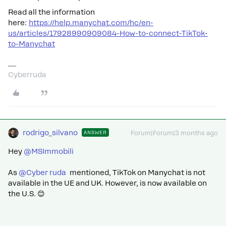
Read all the information
here:
https://help.manychat.com/hc/en-
us/articles/17928990909084-How-to-connect-TikTok-
to-Manychat
Cyberruda
rodrigo_silvano
ANSWER
Forum|Forum|3 months ago
Hey ​
@MSImmobili
As ​
@Cyber ruda
mentioned, TikTok on Manychat is not
available in the UE and UK. However, is now available on
the U.S. 😊