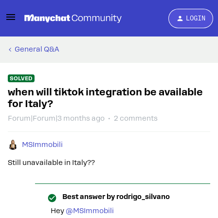
LOGIN
General Q&A
SOLVED
when will tiktok integration be available
for Italy?
Forum|Forum|3 months ago
2 comments
MSImmobili
Still unavailable in Italy??
Best answer by
rodrigo_silvano
Hey ​
@MSImmobili