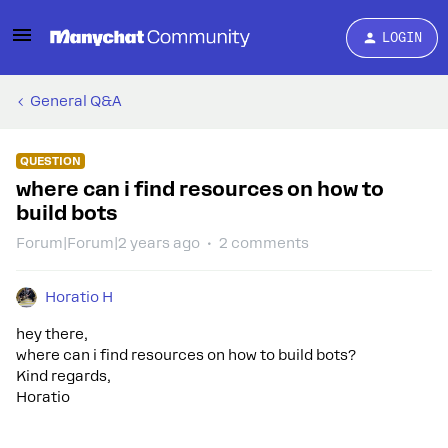
LOGIN
General Q&A
QUESTION
where can i find resources on how to
build bots
Forum|Forum|2 years ago
2 comments
Horatio H
hey there,
where can i find resources on how to build bots?
Kind regards,
Horatio