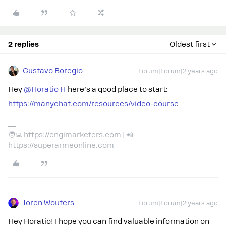
2 replies
Oldest first
Gustavo Boregio
Forum|Forum|2 years ago
Hey
@Horatio H
here’s a good place to start:
https://manychat.com/resources/video-course
🧑‍💻 https://engimarketers.com | 📲
https://superarmeonline.com
Joren Wouters
Forum|Forum|2 years ago
Hey Horatio! I hope you can find valuable information on