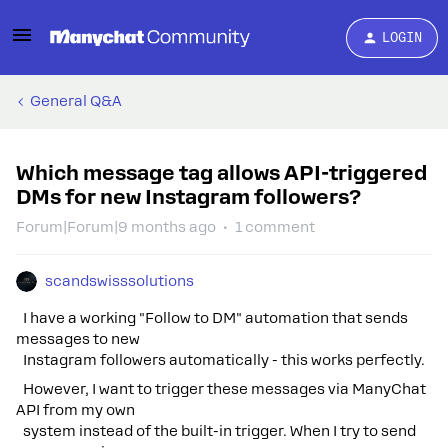
LOGIN
General Q&A
Which message tag allows API-triggered
DMs for new Instagram followers?
Forum|Forum|9 months ago
1 comment
scandswisssolutions
I have a working "Follow to DM" automation that sends
messages to new
Instagram followers automatically - this works perfectly.
However, I want to trigger these messages via ManyChat
API from my own
system instead of the built-in trigger. When I try to send