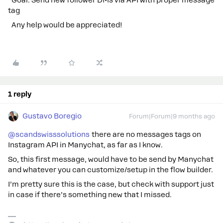
Goal: Send new follower DMs via API with proper message
tag
Any help would be appreciated!
1 reply
Gustavo Boregio
Forum|Forum|9 months ago
@scandswisssolutions
there are no messages tags on
Instagram API in Manychat, as far as I know.
So, this first message, would have to be send by Manychat
and whatever you can customize/setup in the flow builder.
I’m pretty sure this is the case, but check with support just
in case if there’s something new that I missed.