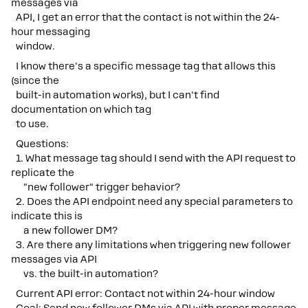
messages via
API, I get an error that the contact is not within the 24-
hour messaging
window.
I know there's a specific message tag that allows this
(since the
built-in automation works), but I can't find
documentation on which tag
to use.
Questions:
1. What message tag should I send with the API request to
replicate the
"new follower" trigger behavior?
2. Does the API endpoint need any special parameters to
indicate this is
a new follower DM?
3. Are there any limitations when triggering new follower
messages via API
vs. the built-in automation?
Current API error: Contact not within 24-hour window