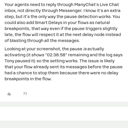
Your agents need to reply through ManyChat's Live Chat
inbox, not directly through Messenger. I know it's an extra
step, but it's the only way the pause detection works. You
could also add Smart Delays in your flows as natural
breakpoints, that way even if the pause triggers slightly
late, the flow will respect it at the next delay node instead
of blasting through all the messages.
Looking at your screenshot, the pause
is
actually
activating (it shows "02:38:58" remaining and the log says
Tony paused it) so the setting works. The issue is likely
that your flow already sent its messages before the pause
had a chance to stop them because there were no delay
breakpoints in the flow.