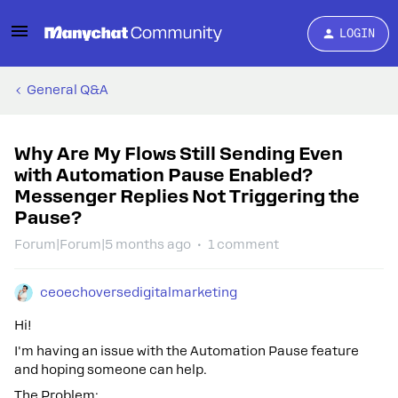
LOGIN
General Q&A
Why Are My Flows Still Sending Even
with Automation Pause Enabled?
Messenger Replies Not Triggering the
Pause?
Forum|Forum|5 months ago
1 comment
ceoechoversedigitalmarketing
Hi!
I'm having an issue with the Automation Pause feature
and hoping someone can help.
The Problem: