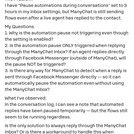
I have "Pause automations during conversations" set to 3
hours in my Inbox settings, but ManyChat is still sending
flows even after a live agent has replied to the contact.
My Questions:
1. Why is the automation pause not triggering even though
the setting is enabled?
2. Is the automation pause ONLY triggered when replying
through the ManyChat Inbox? If an agent replies directly
through Facebook Messenger (outside of ManyChat), will
the pause NOT be triggered?
3. Is there any way for ManyChat to detect when a reply is
sent through Facebook Messenger directly — so it can
automatically pause the automation even without using
the ManyChat Inbox?
What I've observed:
In the conversation log, I can see a note that automated
replies have been paused temporarily — but the flows still
seem to be running regardless.
Is the only solution to always reply through the ManyChat
Inbox? Or is there a workaround to handle this when