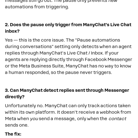
messages still go out. The pause only prevents
new
automations from triggering.
2.
Does
the
pause
only
trigger
from
ManyChat's
Live
Chat
inbox?
Yes — this is the core issue. The "Pause automations
during conversations" setting only detects when an agent
replies through ManyChat's Live Chat / Inbox. If your
agents are replying directly through Facebook Messenger
or the Meta Business Suite, ManyChat has no way to know
a human responded, so the pause never triggers.
3.
Can
ManyChat
detect
replies
sent
through
Messenger
directly?
Unfortunately no. ManyChat can only track actions taken
within its own platform. It doesn't receive a webhook from
Meta when
you
send a message, only when the
contact
sends one.
The
fix: