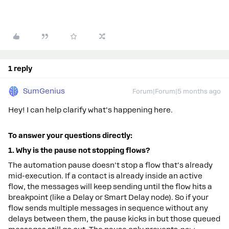
1 reply
SumGenius
Forum|Forum|5 months ago
Hey! I can help clarify what's happening here.
To
answer
your
questions
directly:
1.
Why
is
the
pause
not
stopping
flows?
The automation pause doesn't stop a flow that's already
mid-execution. If a contact is already inside an active
flow, the messages will keep sending until the flow hits a
breakpoint (like a Delay or Smart Delay node). So if your
flow sends multiple messages in sequence without any
delays between them, the pause kicks in but those queued