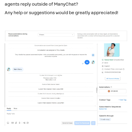
agents reply outside of ManyChat?
Any help or suggestions would be greatly appreciated!