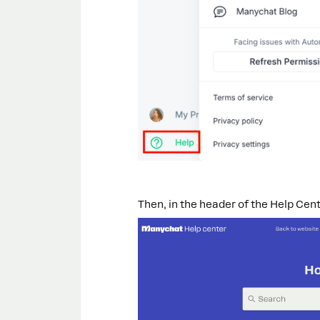
Then, in the header of the Help Cente