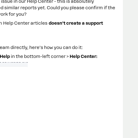
issue in our Help Center - this is absolutely
 similar reports yet. Could you please confirm if the
work for you?
in Help Center articles
doesn’t create a support
eam directly, here’s how you can do it:
Help
in the bottom-left corner >
Help Center: