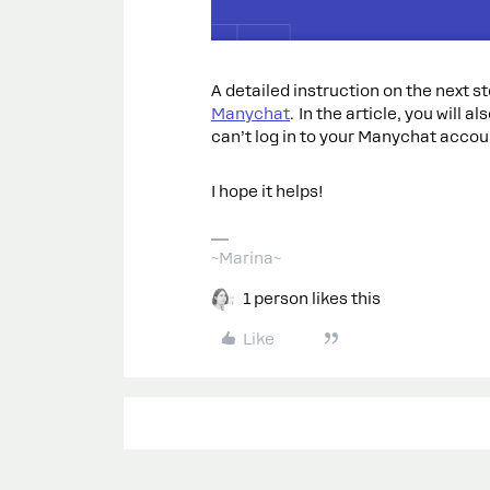
A detailed instruction on the next ste
Manychat
. In the article, you will a
can’t log in to your Manychat accou
I hope it helps!
~Marina~
1 person likes this
Like