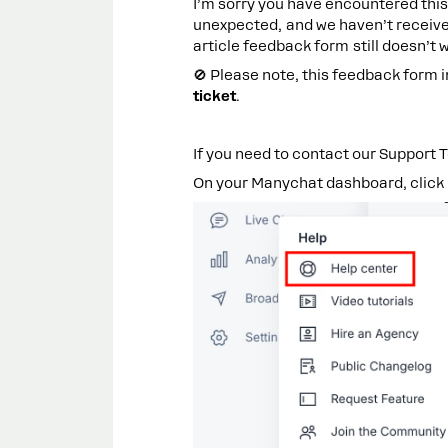
I’m sorry you have encountered this 
unexpected, and we haven’t received
article feedback form still doesn’t 
🚫 Please note, this feedback form 
ticket
.
If you need to contact our Support T
On your Manychat dashboard, click