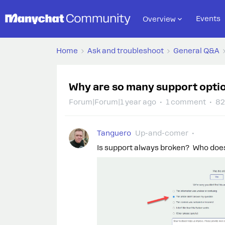
Events
Overview
Home
Ask and troubleshoot
General Q&A
Why are so many support opti
Forum|Forum|1 year ago
1 comment
82
Tanguero
Up-and-comer
Is support always broken? Who doe