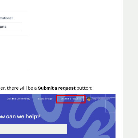
r, there will be a
Submit a request
button: