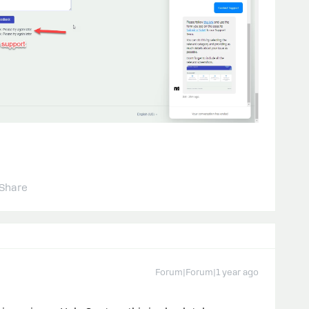
Share
Forum|Forum|1 year ago