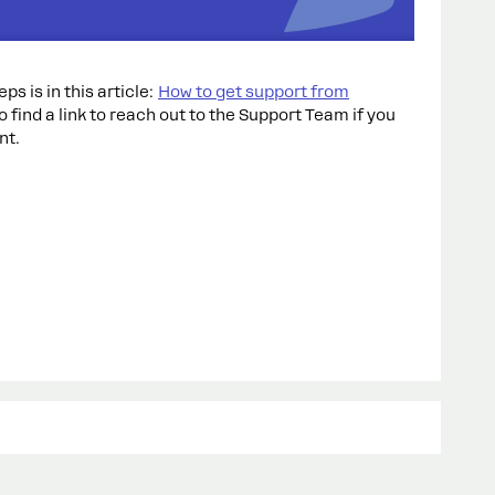
ps is in this article:
How to get support from
lso find a link to reach out to the Support Team if you
nt.