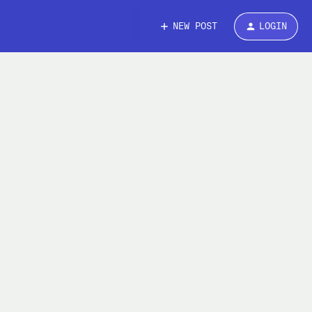
NEW POST
LOGIN