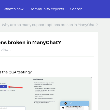
What's new
Community experts
Search
Why are so many support options broken in ManyChat?
ons broken in ManyChat?
 views
s the Q&A testing?