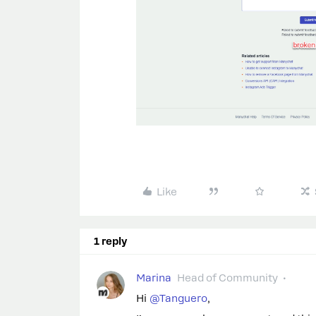
Like
1 reply
Marina
Head of Community
Hi
@Tanguero
,