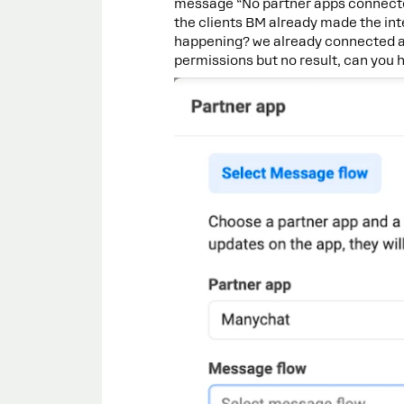
message “No partner apps connecte
the clients BM already made the in
happening? we already connected a
permissions but no result, can you 