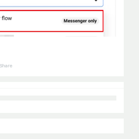
Share