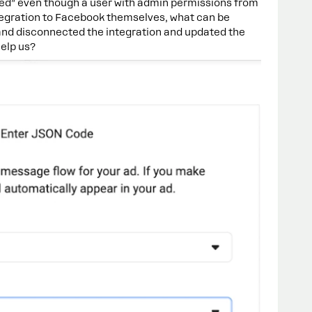
d” even though a user with admin permissions from
tegration to Facebook themselves, what can be
nd disconnected the integration and updated the
help us?