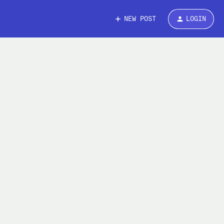
NEW POST
LOGIN