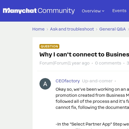
Events
Overview
Home
Ask and troubleshoot
General Q&A
QUESTION
Why I can't connect to Busine
Forum|Forum|1 year ago
0 comments
3
CEOfactory
Up-and-comer
Okay so, we’ve been working on an a
promotion created from Business Ma
followed all of the process and it’s
cannot fix, following the documenta
-In the “Select Partner App” Step we