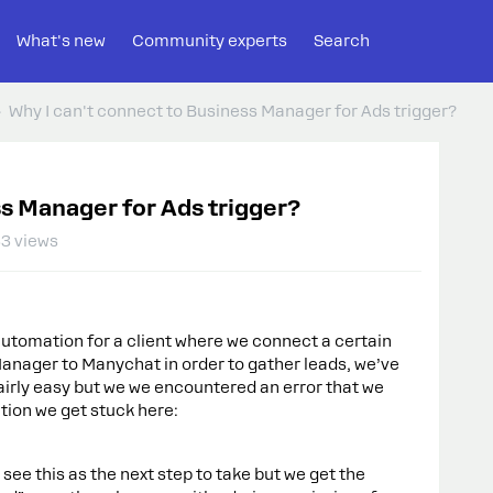
What's new
Community experts
Search
Why I can't connect to Business Manager for Ads trigger?
ss Manager for Ads trigger?
3 views
utomation for a client where we connect a certain
nager to Manychat in order to gather leads, we’ve
 fairly easy but we we encountered an error that we
tion we get stuck here:
 see this as the next step to take but we get the