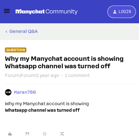
LOGIN
General Q&A
QUESTION
Why my Manychat account is showing
Whatsapp channel was turned off
Forum|Forum|1 year ago
1 comment
Karan786
Why my Manychat account is showing
Whatsapp channel was turned off