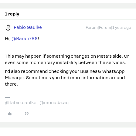
1 reply
Fabio Gaulke
Forum|Forum|1 year ago
Hi, ​
@Karan786
!
This may happen if something changes on Meta's side. Or
even some momentary instability between the services.
I'd also recommend checking your Business/ WhatsApp
Manager. Sometimes you find more information around
there.
@fabio.gaulke | @monada.ag