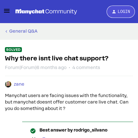
LOGIN
General Q&A
SOLVED
Why there isnt live chat support?
Forum|Forum|6 months ago
4 comments
zane
Manychat users are facing issues with the functionality,
but manychat doesnt offer customer care live chat. Can
you do something about it ?
Best answer by
rodrigo_silvano