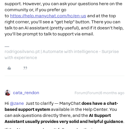
support. However, you can ask your questions here on the
community or, if you prefer go
to
https://help.manychat.com/hc/en-us
and at the top
right corner, you’ll see a “get help” button. There you can
talk to an AI assistant (pretty useful), and if it doesn’t help,
you’ll be prompt to talk to support via email.
rodrigosilvano.pt | Automate with intelligence - Surprise
with experience
cata_rendon
Forum|Forum|6 months ago
Hi ​
@zane
Just to clarify — ManyChat
does have a chat-
based support system
available in the Help Center. You
can ask questions directly there, and the
AI Support
Assistant usually provides very solid and helpful guidance
.