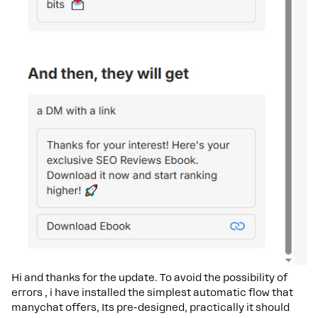
Hi and thanks for the update. To avoid the possibility of
errors , i have installed the simplest automatic flow that
manychat offers, Its pre-designed, practically it should