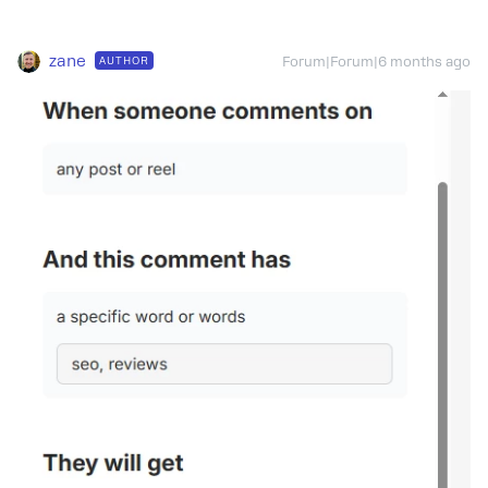
zane
AUTHOR
Forum|Forum|6 months ago