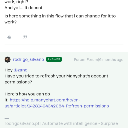
work, right?
And yet….It doesnt
Is here something in this flow that i can change for it to
work?
rodrigo_silvano
ANSWER
Forum|Forum|6 months ago
Hey ​
@zane
Have you tried to refresh your Manychat’s account
permissions?
Here’s how you can do
it:
https://help.manychat.com/hc/en-
us/articles/14281464342684-Refresh-permissions
rodrigosilvano.pt | Automate with intelligence - Surprise