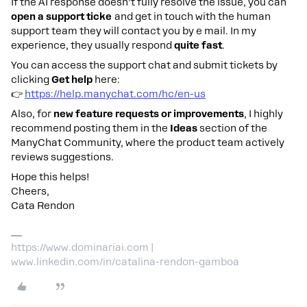
If the AI response doesn’t fully resolve the issue, you can
open a support ticke
and get in touch with the human
support team they will contact you by e mail. In my
experience, they usually respond
quite fast
.
You can access the support chat and submit tickets by
clicking
Get help
here:
👉
https://help.manychat.com/hc/en-us
Also, for
new feature requests or improvements
, I highly
recommend posting them in the
Ideas
section of the
ManyChat Community, where the product team actively
reviews suggestions.
Hope this helps!
Cheers,
Cata Rendon
https://www.dominariai.com |
www.linkedin.com/in/catalina-rendon-gamboa