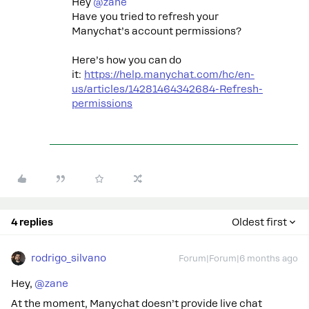
Hey ​
@zane
Have you tried to refresh your
Manychat’s account permissions?
Here’s how you can do
it:
https://help.manychat.com/hc/en-
us/articles/14281464342684-Refresh-
permissions
4 replies
Oldest first
rodrigo_silvano
Forum|Forum|6 months ago
Hey, ​
@zane
At the moment, Manychat doesn’t provide live chat