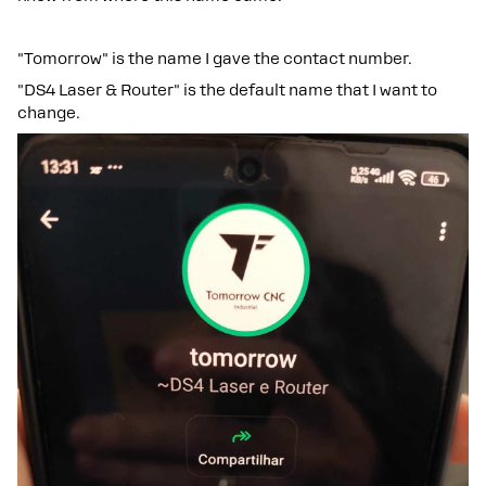
"Tomorrow" is the name I gave the contact number.
"DS4 Laser & Router" is the default name that I want to
change.