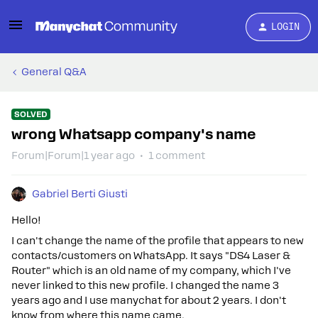
LOGIN
General Q&A
SOLVED
wrong Whatsapp company's name
Forum|Forum|1 year ago
1 comment
Gabriel Berti Giusti
Hello!
I can't change the name of the profile that appears to new
contacts/customers on WhatsApp. It says "DS4 Laser &
Router" which is an old name of my company, which I've
never linked to this new profile. I changed the name 3
years ago and I use manychat for about 2 years. I don't
know from where this name came.