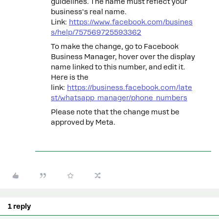
guidelines. The name must reflect your
business's real name.
Link:
https://www.facebook.com/busines
s/help/757569725593362
To make the change, go to Facebook
Business Manager, hover over the display
name linked to this number, and edit it.
Here is the
link:
https://business.facebook.com/late
st/whatsapp_manager/phone_numbers
Please note that the change must be
approved by Meta.
1 reply