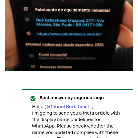
Best answer by
rogerioaraujo
Hello ​
@Gabriel Berti Giusti
,
I'm going to send you a Meta article with
the display name guidelines for
WhatsApp. Please check whether the
name you updated complies with these