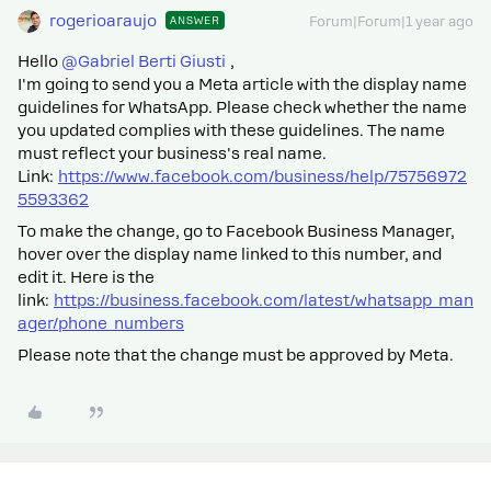
rogerioaraujo
ANSWER
Forum|Forum|1 year ago
Hello ​
@Gabriel Berti Giusti
,
I'm going to send you a Meta article with the display name
guidelines for WhatsApp. Please check whether the name
you updated complies with these guidelines. The name
must reflect your business's real name.
Link:
https://www.facebook.com/business/help/75756972
5593362
To make the change, go to Facebook Business Manager,
hover over the display name linked to this number, and
edit it. Here is the
link:
https://business.facebook.com/latest/whatsapp_man
ager/phone_numbers
Please note that the change must be approved by Meta.