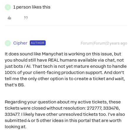
1 person likes this
C
Cipher
AUTHOR
Forum|Forum|2 years ago
C
It does sound like Manychat is working on this issue, but
you should still have REAL humans available via chat, not
just bots / AI. That tech is not yet mature enough to handle
100% of your client-facing production support. And don’t
tell me the only other option is to create a ticket and wait,
that’s BS.
Regarding your question about my active tickets, these
tickets were closed without resolution: 272777, 333476,
333477. I likely have other unresolved tickets too. I’ve also
submitted 4 or 5 other ideas in this portal that are worth
looking at.