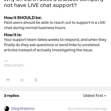
not have LIVE chat support?
How it SHOULD be:
Paid users should be able to reach out to support in a LIVE
chat during normal business hours.
How it is:
Your support team takes weeks to respond, and when they
finally do they ask questions or send links to unrelated
articles instead of actually investigating the issue.
Stay smart,
3 replies
Oldest first
Oleg Krasnov
Forum|Forum|2 years ago