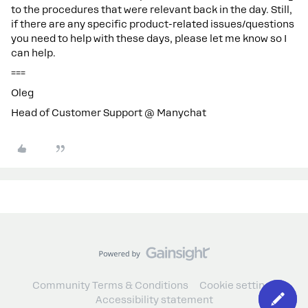
to the procedures that were relevant back in the day. Still,
if there are any specific product-related issues/questions
you need to help with these days, please let me know so I
can help.
===
Oleg
Head of Customer Support @ Manychat
Community Terms & Conditions
Cookie settings
Accessibility statement