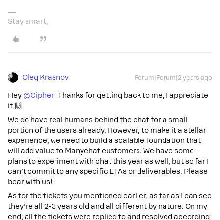
Stay smart,
Oleg Krasnov
Forum|Forum|2 years ago
Hey
@Cipher
! Thanks for getting back to me, I appreciate
it 🙌
We do have real humans behind the chat for a small
portion of the users already. However, to make it a stellar
experience, we need to build a scalable foundation that
will add value to Manychat customers. We have some
plans to experiment with chat this year as well, but so far I
can’t commit to any specific ETAs or deliverables. Please
bear with us!
As for the tickets you mentioned earlier, as far as I can see
they’re all 2-3 years old and all different by nature. On my
end, all the tickets were replied to and resolved according