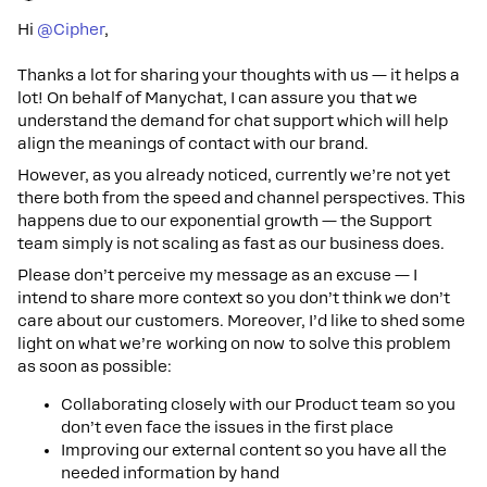
Hi
@Cipher
,
Thanks a lot for sharing your thoughts with us — it helps a
lot! On behalf of Manychat, I can assure you that we
understand the demand for chat support which will help
align the meanings of contact with our brand.
However, as you already noticed, currently we’re not yet
there both from the speed and channel perspectives. This
happens due to our exponential growth — the Support
team simply is not scaling as fast as our business does.
Please don’t perceive my message as an excuse — I
intend to share more context so you don’t think we don’t
care about our customers. Moreover, I’d like to shed some
light on what we’re working on now to solve this problem
as soon as possible:
Collaborating closely with our Product team so you
don’t even face the issues in the first place
Improving our external content so you have all the
needed information by hand