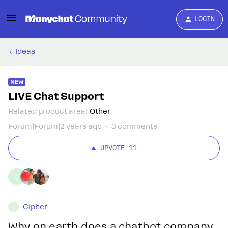
LOGIN
Ideas
NEW
LIVE Chat Support
Related product area
:
Other
Forum|Forum|2 years ago
3 comments
UPVOTE
11
C
Cipher
C
Why on earth does a chatbot company