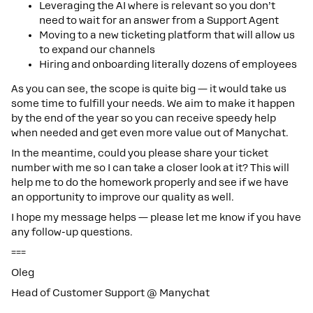
Leveraging the AI where is relevant so you don’t
need to wait for an answer from a Support Agent
Moving to a new ticketing platform that will allow us
to expand our channels
Hiring and onboarding literally dozens of employees
As you can see, the scope is quite big — it would take us
some time to fulfill your needs. We aim to make it happen
by the end of the year so you can receive speedy help
when needed and get even more value out of Manychat.
In the meantime, could you please share your ticket
number with me so I can take a closer look at it? This will
help me to do the homework properly and see if we have
an opportunity to improve our quality as well.
I hope my message helps — please let me know if you have
any follow-up questions.
===
Oleg
Head of Customer Support @ Manychat