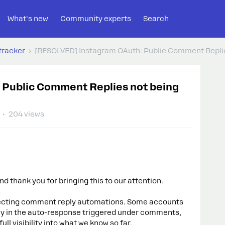
What's new
Community experts
Search
tracker
[RESOLVED] Instagram OAuth: Public Comment Replie
 Public Comment Replies not being
204 views
d thank you for bringing this to our attention.
ffecting comment reply automations. Some accounts
lly in the auto-response triggered under comments,
ll visibility into what we know so far.