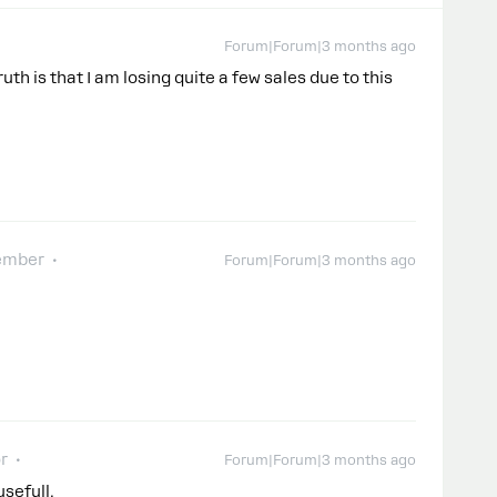
Forum|Forum|3 months ago
uth is that I am losing quite a few sales due to this
.
ember
Forum|Forum|3 months ago
r
Forum|Forum|3 months ago
usefull.