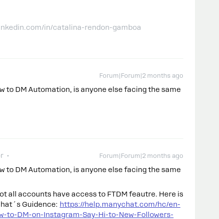
linkedin.com/in/catalina-rendon-gamboa
Forum|Forum|2 months ago
low to DM Automation, is anyone else facing the same
r
Forum|Forum|2 months ago
low to DM Automation, is anyone else facing the same
not all accounts have access to FTDM feautre. Here is
chat´s Guidence:
https://help.manychat.com/hc/en-
w-to-DM-on-Instagram-Say-Hi-to-New-Followers-