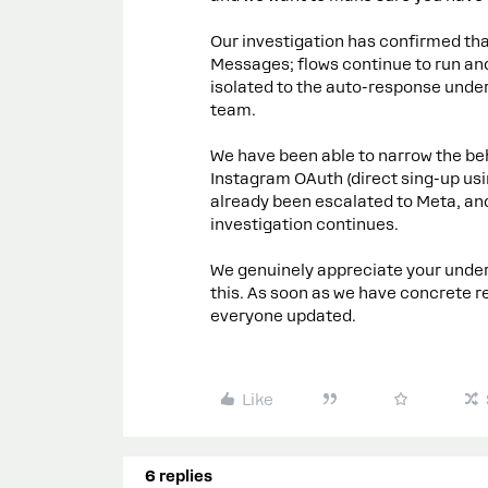
Our investigation has confirmed that
Messages; flows continue to run and
isolated to the auto-response under
team.
We have been able to narrow the b
Instagram OAuth (direct sing-up usin
already been escalated to Meta, and
investigation continues.
We genuinely appreciate your unders
this. As soon as we have concrete re
everyone updated.
Like
6 replies