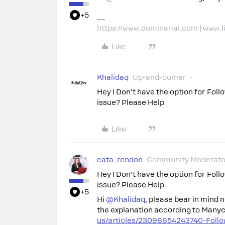
+5
https://www.dominariai.com | www.
Like
Khalidaq
Up-and-comer
Hey I Don’t have the option for Fol
issue? Please Help
Like
cata_rendon
Community Moderato
Hey I Don’t have the option for Fol
issue? Please Help
+5
Hi ​
@Khalidaq
, please bear in mind 
the explanation according to Many
us/articles/23096654243740-Follo