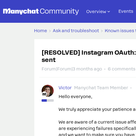
Events
Overview
Home
Ask and troubleshoot
Known issues 
[RESOLVED] Instagram OAuth:
sent
Forum|Forum|3 months ago
6 comments
Victor
Manychat Team Member
Hello everyone,
We truly appreciate your patience an
We are aware of a current issue a
are experiencing failures specifica
and we want to make sure you have fu