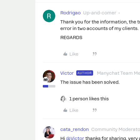
Rodrigao
Up-and-comer
Thank you for the information, the tr
error in two accounts of my clients
REGARDS
Like
Victor
Manychat Team M
AUTHOR
The issue has been solved.
1 person likes this
Like
cata_rendon
Community Moderato
Hi ​
@Victor
thanks for sharing, very 