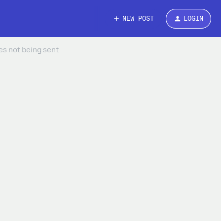
NEW POST
LOGIN
s not being sent