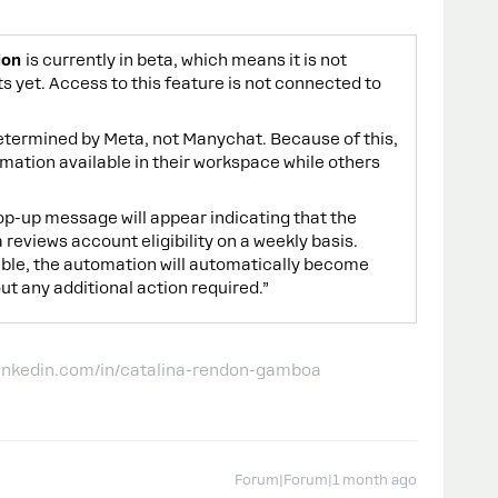
ion
is currently in beta, which means it is not
s yet. Access to this feature is not connected to
s determined by Meta, not Manychat. Because of this,
tion available in their workspace while others
 pop-up message will appear indicating that the
eviews account eligibility on a weekly basis.
ble, the automation will automatically become
ut any additional action required.”
linkedin.com/in/catalina-rendon-gamboa
Forum|Forum|1 month ago