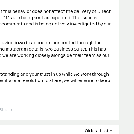
 this behavior does not affect the delivery of Direct
 DMs are being sent as expected. The issue is
 comments and is being actively investigated by our
ehavior down to accounts connected through the
g Instagram details; w/o Business Suite). This has
 we are working closely alongside their team as our
tanding and your trust in us while we work through
sults or a resolution to share, we will ensure to keep
Share
Oldest first