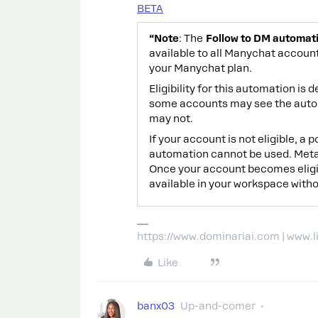
BETA
“Note
: The
Follow to DM automat
available to all Manychat account
your Manychat plan.
Eligibility for this automation i
some accounts may see the automa
may not.
If your account is not eligible, a
automation cannot be used. Meta r
Once your account becomes eligi
available in your workspace witho
https://www.dominariai.com | www.
Like
banx03
Up-and-comer