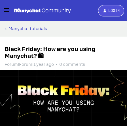
LOGIN
Manychat tutorials
Black Friday: How are you using
Manychat? 🛍️
Forum|Forum|1 year ago
0 comments