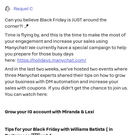
Raquel C
Can you believe Black Friday is JUST around the
corner?! 🪁
Time is flying by, and this is the time to make the most of
your engagement and increase your sales using
Manychat! We currently have a special campaign to help
you prepare for those busy days
here:
https://holidays.manychat.com/
And in the last two weeks, we’ve hosted two events where
three Manychat experts shared their tips on how to grow
your business with DM automation and increase your
sales with coupons. If you didn’t get the chance to join us.
You can watch here:
Grow your IG account with Miranda & Lexi
Tips for your Black Friday with Williams Batista [ in