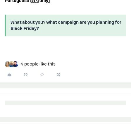
Portuguese 🇧🇷 only]
What about you? What campaign are you planning for
Black Friday?
4 people like this