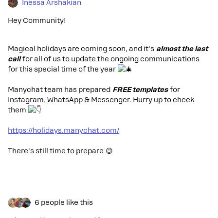
Inessa Arshakian
Hey Community!
Magical holidays are coming soon, and it's
almost the last
call
for all of us to update the ongoing communications
for this special time of the year
Manychat team has prepared
FREE templates
for
Instagram, WhatsApp & Messenger. Hurry up to check
them
https://holidays.manychat.com/
There's still time to prepare 😉
6 people like this