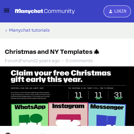
LOGIN
Manychat tutorials
Christmas and NY Templates 🎄
Forum|Forum|2 years ago
0 comments