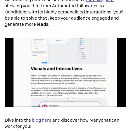
showing you that from Automated follow-ups to
Conditions with its highly personalised interactions, you’ll
be able to solve that , keep your audience engaged and
generate more leads.
Dive into the
blog here
and discover how Manychat can
work for you!