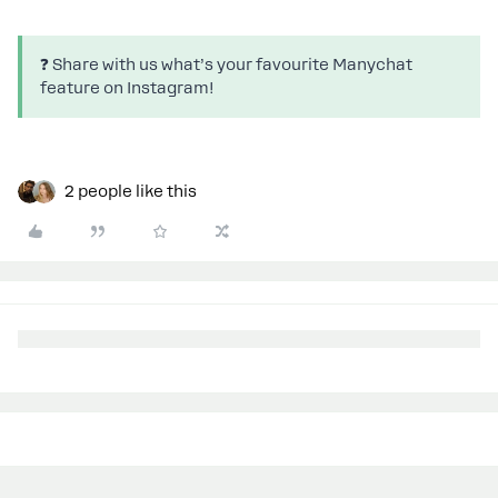
❓ Share with us what’s your favourite Manychat
feature on Instagram!
2 people like this