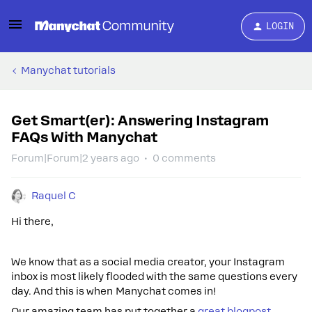
LOGIN
Manychat tutorials
Get Smart(er): Answering Instagram
FAQs With Manychat
Forum|Forum|2 years ago
0 comments
Raquel C
Hi there,
We know that as a social media creator, your Instagram
inbox is most likely flooded with the same questions every
day. And this is when Manychat comes in!
Our amazing team has put together a
great blogpost