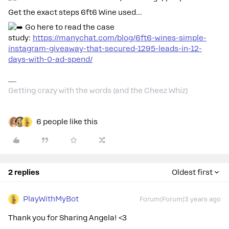
Get the exact steps 6ft6 Wine used…
Go here to read the case
study:
https://manychat.com/blog/6ft6-wines-simple-
instagram-giveaway-that-secured-1295-leads-in-12-
days-with-0-ad-spend/
Getting crazy with the words (and the Cheez Whiz)
6 people like this
2 replies
Oldest first
PlayWithMyBot
Forum|Forum|3 years ago
Thank you for Sharing Angela! <3