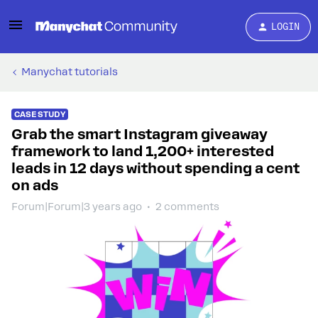
LOGIN
Manychat tutorials
CASE STUDY
Grab the smart Instagram giveaway
framework to land 1,200+ interested
leads in 12 days without spending a cent
on ads
Forum|Forum|3 years ago
2 comments