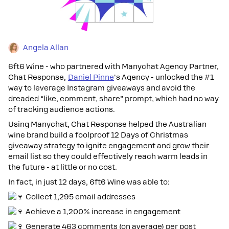
Angela Allan
6ft6 Wine - who partnered with Manychat Agency Partner,
Chat Response,
Daniel Pinne
's Agency - unlocked the #1
way to leverage Instagram giveaways and avoid the
dreaded “like, comment, share” prompt, which had no way
of tracking audience actions.
Using Manychat, Chat Response helped the Australian
wine brand build a foolproof 12 Days of Christmas
giveaway strategy to ignite engagement and grow their
email list so they could effectively reach warm leads in
the future - at little or no cost.
In fact, in just 12 days, 6ft6 Wine was able to:
Collect 1,295 email addresses
Achieve a 1,200% increase in engagement
Generate 463 comments (on average) per post