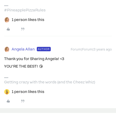
#PineapplePizzaRules
1 person likes this
Angela Allan
AUTHOR
Forum|Forum|3 years ago
Thank you for Sharing Angela! <3
YOU’RE THE BEST! 😘
Getting crazy with the words (and the Cheez Whiz)
1 person likes this