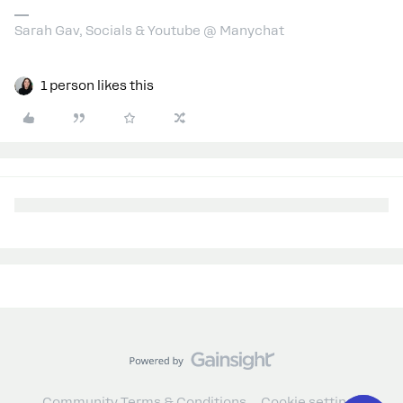
Sarah Gav, Socials & Youtube @ Manychat
1 person likes this
Community Terms & Conditions
Cookie settings