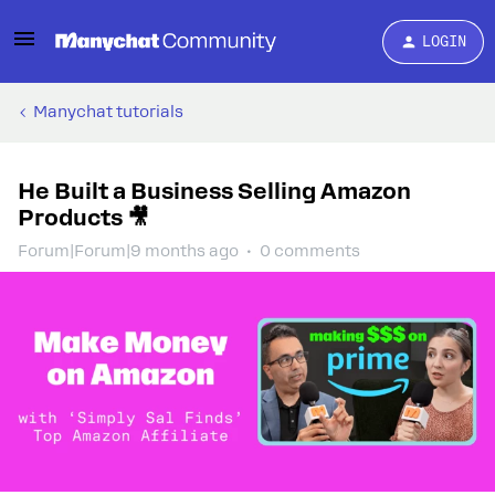
LOGIN
Manychat tutorials
He Built a Business Selling Amazon
Products 🎥
Forum|Forum|9 months ago
0 comments