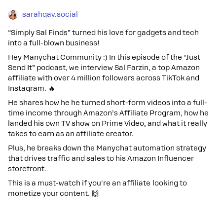
sarahgav.social
“Simply Sal Finds” turned his love for gadgets and tech
into a full-blown business!
Hey Manychat Community :) In this episode of the “Just
Send It” podcast, we interview Sal Farzin, a top Amazon
affiliate with over 4 million followers across TikTok and
Instagram. 🔥
He shares how he he turned short-form videos into a full-
time income through Amazon’s Affiliate Program, how he
landed his own TV show on Prime Video, and what it really
takes to earn as an affiliate creator.
Plus, he breaks down the Manychat automation strategy
that drives traffic and sales to his Amazon Influencer
storefront.
This is a must-watch if you're an affiliate looking to
monetize your content. 🙌