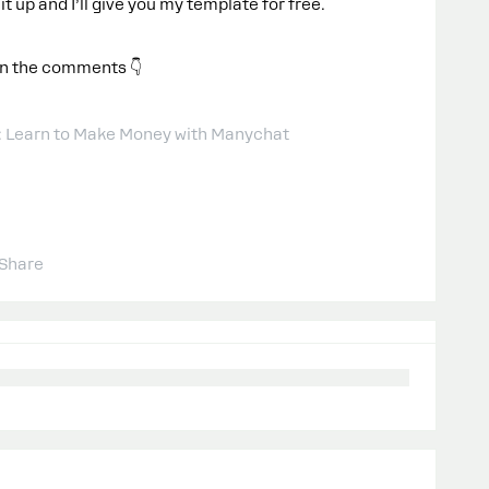
 it up and I’ll give you my template for free.
in the comments 👇
: Learn to Make Money with Manychat
Share