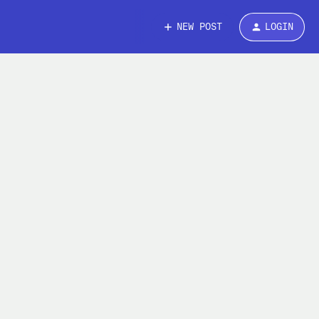
NEW POST
LOGIN