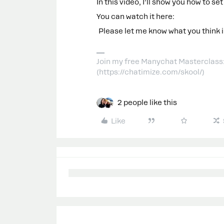
In this video, I’ll show you how to set
You can watch it here:
Please let me know what you think 
Join my free Manychat Masterclass
(https://chatimize.com/skool/)
2 people like this
Like