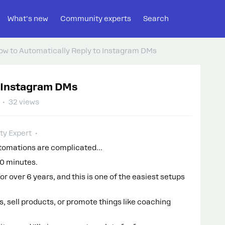
What's new
Community experts
Search
ow to Automatically Reply to Instagram DMs
o Instagram DMs
32 views
y Expert
utomations are complicated…
10 minutes.
r over 6 years, and this is one of the easiest setups
, sell products, or promote things like coaching