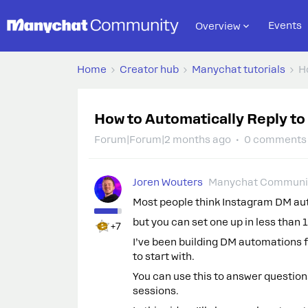
Events
Overview
Home
Creator hub
Manychat tutorials
H
How to Automatically Reply t
Forum|Forum|2 months ago
0 comments
Joren Wouters
Manychat Communit
Most people think Instagram DM a
but you can set one up in less than 
+7
I’ve been building DM automations fo
to start with.
You can use this to answer questions
sessions.