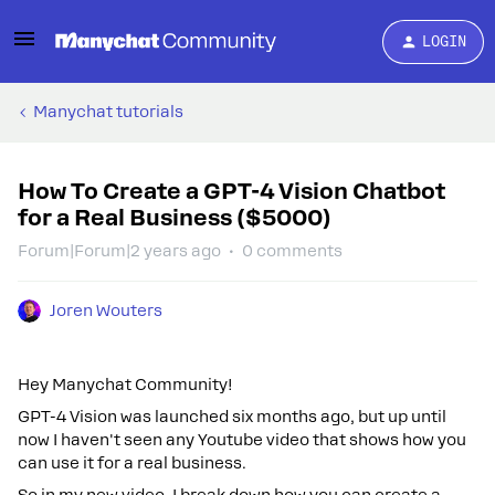
LOGIN
Manychat tutorials
How To Create a GPT-4 Vision Chatbot
for a Real Business ($5000)
Forum|Forum|2 years ago
0 comments
Joren Wouters
Hey Manychat Community!
GPT-4 Vision was launched six months ago, but up until
now I haven't seen any Youtube video that shows how you
can use it for a real business.