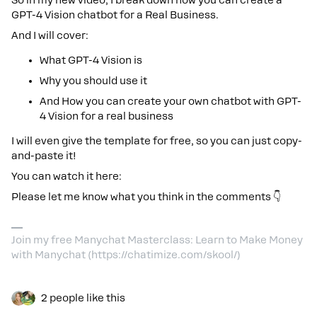
So in my new video, I break down how you can create a
GPT-4 Vision chatbot for a Real Business.
And I will cover:
What GPT-4 Vision is
Why you should use it
And How you can create your own chatbot with GPT-
4 Vision for a real business
I will even give the template for free, so you can just copy-
and-paste it!
You can watch it here:
Please let me know what you think in the comments 👇
Join my free Manychat Masterclass: Learn to Make Money
with Manychat (https://chatimize.com/skool/)
2 people like this