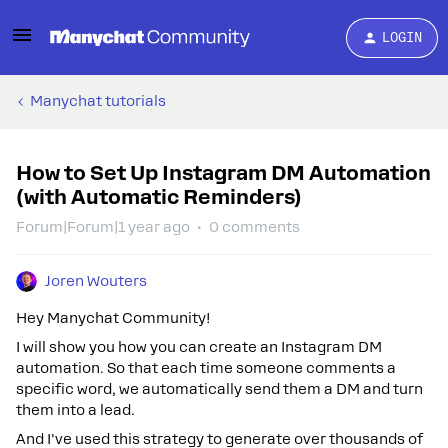
LOGIN
Manychat tutorials
How to Set Up Instagram DM Automation
(with Automatic Reminders)
Forum|Forum|1 year ago
0 comments
Joren Wouters
Hey Manychat Community!
I will show you how you can create an Instagram DM
automation. So that each time someone comments a
specific word, we automatically send them a DM and turn
them into a lead.
And I've used this strategy to generate over thousands of