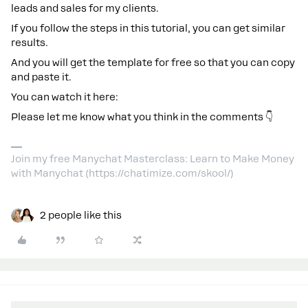
leads and sales for my clients.
If you follow the steps in this tutorial, you can get similar
results.
And you will get the template for free so that you can copy
and paste it.
You can watch it here:
Please let me know what you think in the comments 👇
Join my free Manychat Masterclass: Learn to Make Money
with Manychat (https://chatimize.com/skool/)
2 people like this