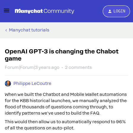
LOGIN
Manychat tutorials
OpenAI GPT-3 is changing the Chabot
game
Forum|Forum|3 years ago
2 comments
Philippe LeCoutre
When we built the Chatbot and Mobile Wallet automations
for the KBB historical launches, we manually analyzed the
flood of thousands of questions coming through, to
identify patterns we've used to build the FAQ.
This would then allow us to automatically respond to 96%
of all the questions on auto-pilot.