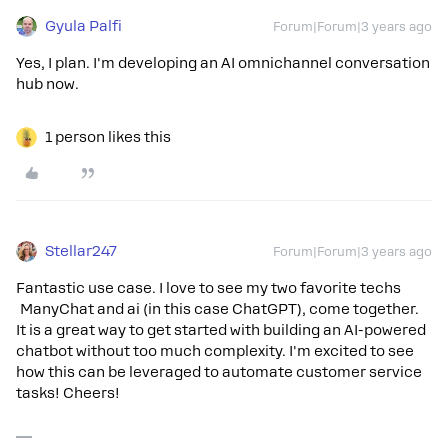
Gyula Palfi
Forum|Forum|3 years ago
Yes, I plan. I'm developing an AI omnichannel conversation
hub now.
1 person likes this
Stellar247
Forum|Forum|3 years ago
Fantastic use case. I love to see my two favorite techs
ManyChat and ai (in this case ChatGPT), come together.
It is a great way to get started with building an AI-powered
chatbot without too much complexity. I'm excited to see
how this can be leveraged to automate customer service
tasks! Cheers!