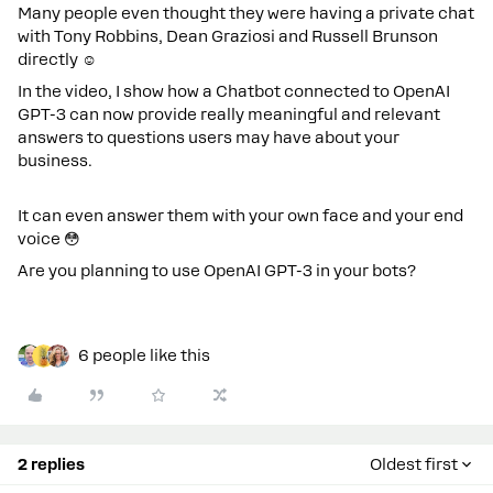
Many people even thought they were having a private chat
with Tony Robbins, Dean Graziosi and Russell Brunson
directly ☺️
In the video
, I show how a Chatbot connected to OpenAI
GPT-3 can now provide really meaningful and relevant
answers to questions users may have about your
business.
It can even answer them with your own face and your end
voice 😳
Are you planning to use OpenAI GPT-3 in your bots?
6 people like this
2 replies
Oldest first