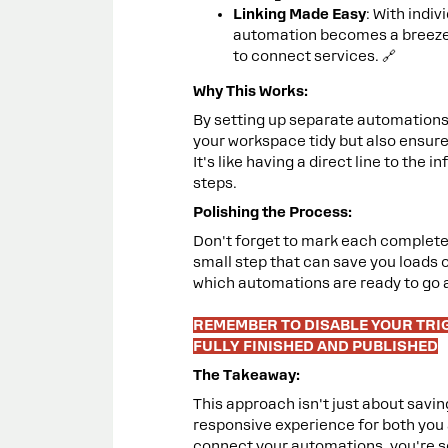
Linking Made Easy
: With indi
automation becomes a breeze.
to connect services. 🔗
Why This Works:
By setting up separate automations 
your workspace tidy but also ensure 
It's like having a direct line to the
steps.
Polishing the Process:
Don't forget to mark each completed
small step that can save you loads of
which automations are ready to go 
REMEMBER TO DISABLE YOUR TRI
FULLY FINISHED AND PUBLISHED
The Takeaway:
This approach isn't just about savin
responsive experience for both you 
connect your automations, you're se