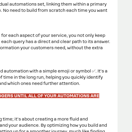
vidual automations set, linking them within a primary
 No need to build from scratch each time you want
for each aspect of your service, you not only keep
each query has a direct and clear path to its answer.
 information your customers need, without the extra
 automation with a simple emoji or symbol ✅. It's a
 time in the long run, helping you quickly identify
and which ones need further attention.
GGERS UNTIL ALL OF YOUR AUTOMATIONS ARE
g time; it's about creating a more fluid and
and your audience. By optimizing how you build and
tting up for a smoother journey, much like finding