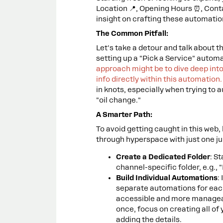
Location 📍, Opening Hours ⏰, Contac
insight on crafting these automatio
The Common Pitfall:
Let's take a detour and talk about t
setting up a "Pick a Service" autom
approach might be to dive deep into
info directly within this automation
in knots, especially when trying to
"oil change."
A Smarter Path:
To avoid getting caught in this web,
through hyperspace with just one j
Create a Dedicated Folder
: S
channel-specific folder, e.g., 
Build Individual Automations
:
separate automations for each
accessible and more manageable
once, focus on creating all of
adding the details.