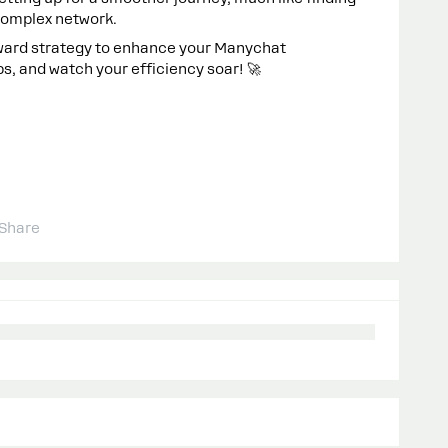
 complex network.
rward strategy to enhance your Manychat
ps, and watch your efficiency soar! 🚀
Share