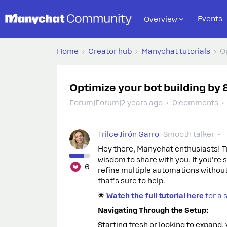
Events
Overview
Home
Creator hub
Manychat tutorials
O
Optimize your bot building by
Forum|Forum|2 years ago
0 comments
Trilce Jirón Garro
Smooth talker
Hey there, Manychat enthusiasts! Tri
wisdom to share with you. If you're
+6
refine multiple automations without 
that's sure to help.
🌟
Watch the full tutorial here
for a 
Navigating Through the Setup:
Starting fresh or looking to expand, 