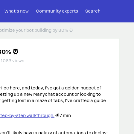
What's new
Community experts
Search
ptimize your bot building by 80% ⏰
 80% ⏰
1063 views
lce here, and today, I've got a golden nugget of
 setting up a new Manychat account or looking to
getting lost in a maze of tabs, I've crafted a guide
step-by-step walkthrough.
🌟7 min
you'll likely have a galaxy of automations to deploy: