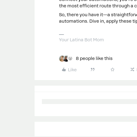
the most efficient route through a
So, there you have it—a straightfo
automations. Dive in, apply these ti
Your Latina Bot Mom
8 people like this
Like