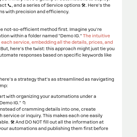
t 📞, and a series of Service options 🛠️. Here's the
ns with precision and efficiency.
he not-so-efficient method first. Imagine you're
ation within a folder named "Demo IG."
The intuitive
 each service, embedding all the details, prices, and
.
But, here's the twist: this approach might just tie you
 automate responses based on specific keywords like
 here's a strategy that's as streamlined as navigating
ump:
tart with organizing your automations under a
"Demo IG." 📁
 Instead of cramming details into one, create
 service or inquiry. This makes each one easily
. 🛠️ And DO NOT fill out all the information at
 your automations and publishing them first before