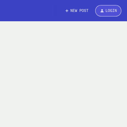
NEW POST
LOGIN