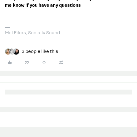
me know if you have any questions
Mel Eilers, Socially Sound
3 people like this