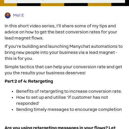
Mel E
In this short video series, I’ll share some of my tips and
advice on how to get the best conversion rates for your
lead magnet flows.
If you’re building and launching Manychat automations to
bring new people into your business via a lead magnet -
this is for you.
Simple tactics that can help your conversion rate and get
you the results your business deserves!
Part 2 of 4: Retargeting
Benefits of retargeting to increase conversion rate.
How to set up and utilise ‘if customer has not
responded’
Sending timely messages to encourage completion
Are you using retargeting messages in your flows? Let