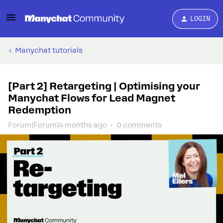
LOGIN
Manychat tutorials
[Part 2] Retargeting | Optimising your
Manychat Flows for Lead Magnet
Redemption
Forum|Forum|4 months ago
0 comments