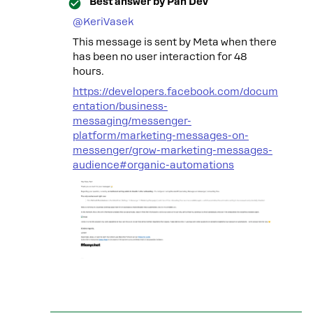
Best answer by
Pan Dev
@KeriVasek
This message is sent by Meta when there
has been no user interaction for 48
hours.
https://developers.facebook.com/docum
entation/business-
messaging/messenger-
platform/marketing-messages-on-
messenger/grow-marketing-messages-
audience#organic-automations