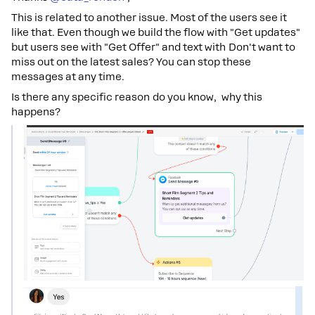
This is related to another issue. Most of the users see it
like that. Even though we build the flow with "Get updates"
but users see with "Get Offer" and text with Don't want to
miss out on the latest sales? You can stop these
messages at any time.
Is there any specific reason do you know, why this
happens?