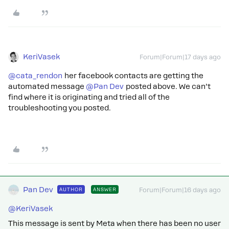
KeriVasek
Forum|Forum|17 days ago
@cata_rendon
her facebook contacts are getting the
automated message ​
@Pan Dev
posted above. We can’t
find where it is originating and tried all of the
troubleshooting you posted.
Pan Dev
AUTHOR
ANSWER
Forum|Forum|16 days ago
@KeriVasek
This message is sent by Meta when there has been no user