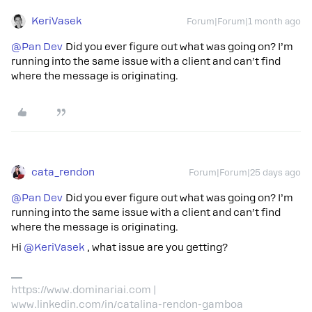
KeriVasek
Forum|Forum|1 month ago
@Pan Dev
Did you ever figure out what was going on? I’m
running into the same issue with a client and can’t find
where the message is originating.
cata_rendon
Forum|Forum|25 days ago
@Pan Dev
Did you ever figure out what was going on? I’m
running into the same issue with a client and can’t find
where the message is originating.
Hi ​
@KeriVasek
, what issue are you getting?
https://www.dominariai.com |
www.linkedin.com/in/catalina-rendon-gamboa