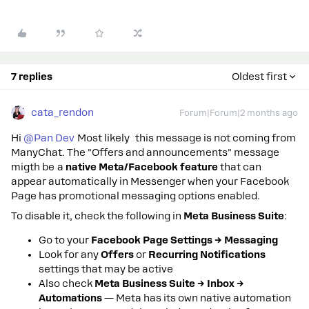
7 replies
Oldest first
cata_rendon
Forum|Forum|2 months ago
Hi ​
@Pan Dev
Most likely this message is not coming from
ManyChat. The "Offers and announcements" message
migth be a
native Meta/Facebook feature
that can
appear automatically in Messenger when your Facebook
Page has promotional messaging options enabled.
To disable it, check the following in
Meta Business Suite
:
Go to your
Facebook Page Settings → Messaging
Look for any
Offers
or
Recurring Notifications
settings that may be active
Also check
Meta Business Suite → Inbox →
Automations
— Meta has its own native automation