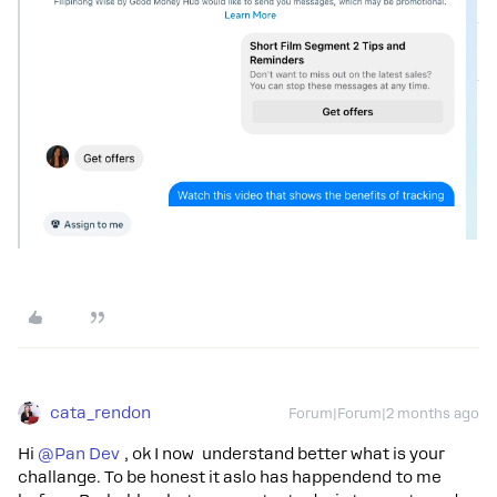
cata_rendon
Forum|Forum|2 months ago
Hi ​
@Pan Dev
, ok I now understand better what is your
challange. To be honest it aslo has happendend to me