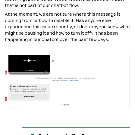
that is not part of our chatbot flow.
At the moment, we are not sure where this message is
coming from or how to disable it. Has anyone else
experienced this issue recently, or does anyone know what
might be causing it and how to turn it off? It has been
happening in our chatbot over the past few days.