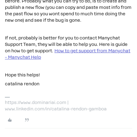
before. Probably what you can try to do, is to create and
publish a new flow (you can copy and paste most info from
the past flow so you wont spend to much time doing the
new one) and see if the bug is gone.
If not, probably is better for you to contact Manychat
Support Team, they will be able to help you. Here is guide
on how to get support.
How to get support from Manychat
– Manychat Help
Hope this helps!
catalina rendon
https://www.dominariai.com |
www.linkedin.com/in/catalina-rendon-gamboa