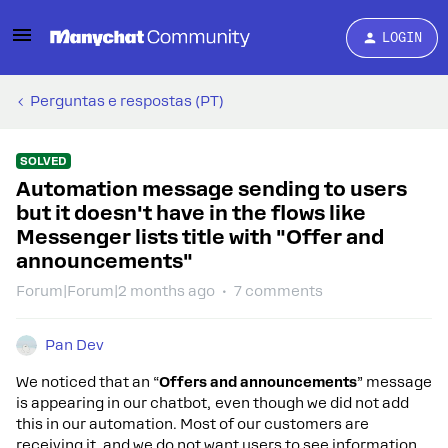
LOGIN
Perguntas e respostas (PT)
SOLVED
Automation message sending to users
but it doesn't have in the flows like
Messenger lists title with "Offer and
announcements"
Forum|Forum|2 months ago
7 comments
Pan Dev
We noticed that an “
Offers and announcements
” message
is appearing in our chatbot, even though we did not add
this in our automation. Most of our customers are
receiving it, and we do not want users to see information