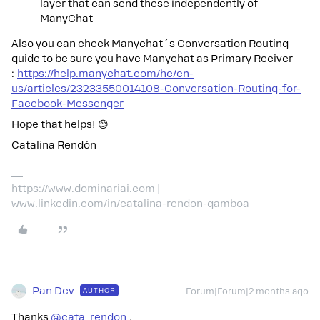
layer that can send these independently of
ManyChat
Also you can check Manychat´s Conversation Routing
guide to be sure you have Manychat as Primary Reciver
:
https://help.manychat.com/hc/en-
us/articles/23233550014108-Conversation-Routing-for-
Facebook-Messenger
Hope that helps! 😊
Catalina Rendón
https://www.dominariai.com |
www.linkedin.com/in/catalina-rendon-gamboa
Pan Dev
AUTHOR
Forum|Forum|2 months ago
Thanks ​
@cata_rendon
,