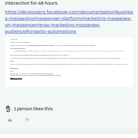
interaction for 48 hours.
https://developers.facebook.com/documentation/busines
s-messaging/messenger-platform/marketing-messages-
on-messenger/grow-marketing-messages-
audience#organic-automations
1 person likes this