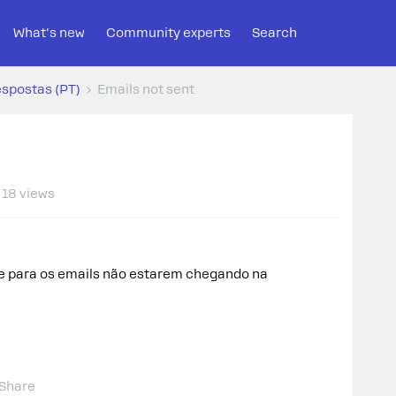
What's new
Community experts
Search
espostas (PT)
Emails not sent
18 views
e para os emails não estarem chegando na
Share