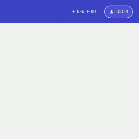
NEW POST
LOGIN