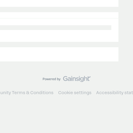
nity Terms & Conditions
Cookie settings
Accessibility st