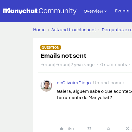
Events
Overview
Home
Ask and troubleshoot
Perguntas e r
QUESTION
Emails not sent
Forum|Forum|2 years ago
0 comments
deOliveiraDiego
Up-and-comer
Galera, alguém sabe o que acontec
ferramenta do Manychat?
Like