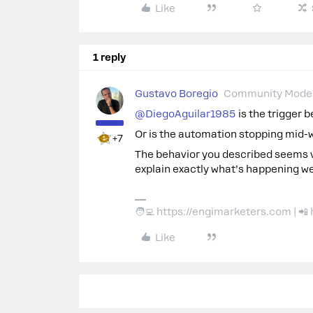
Like
1 reply
Gustavo Boregio
Community Moder
@DiegoAguilar1985
is the trigger 
Or is the automation stopping mid-
+7
The behavior you described seems very
explain exactly what’s happening we
🧑‍💻 https://engimarketers.com | 
Like