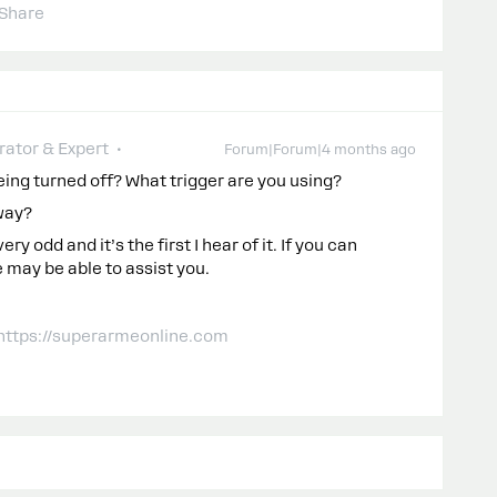
Share
ator & Expert
Forum|Forum|4 months ago
being turned off? What trigger are you using?
way?
 odd and it’s the first I hear of it. If you can
 may be able to assist you.
 https://superarmeonline.com