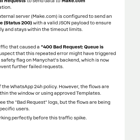
al Requests
to send data to
Make.com
ation.
ternal server (Make.com) is configured to send an
 (Status 200)
with a valid JSON payload to ensure
y and stays within the timeout limits.
affic that caused a
"400 Bad Request: Queue is
uspect that this repeated error might have triggered
 safety flag on Manychat’s backend, which is now
vent further failed requests.
 the WhatsApp 24h policy. However, the flows are
thin the window or using approved Templates.
see the "Bad Request" logs, but the flows are being
specific users.
ing perfectly before this traffic spike.