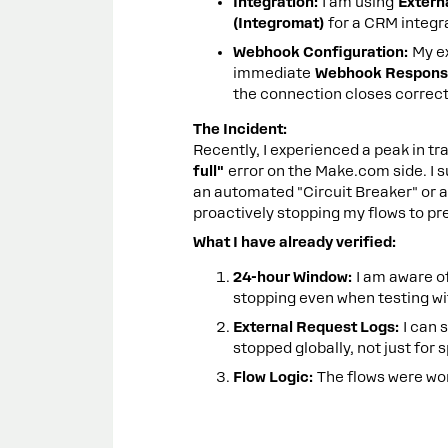
Integration:
I am using
Extern
(Integromat)
for a CRM integr
Webhook Configuration:
My ex
immediate
Webhook Response
the connection closes correctl
The Incident:
Recently, I experienced a peak in tr
full"
error on the Make.com side. I s
an automated "Circuit Breaker" or a
proactively stopping my flows to pre
What I have already verified:
24-hour Window:
I am aware of
stopping even when testing wi
External Request Logs:
I can 
stopped globally, not just for 
Flow Logic:
The flows were work