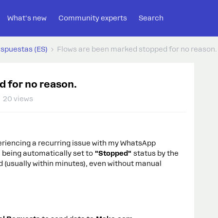
What's new
Community experts
Search
espuestas (ES)
Flows are been marked stopped for no reason.
 for no reason.
20 views
eriencing a recurring issue with my WhatsApp
 being automatically set to
"Stopped"
status by the
d (usually within minutes), even without manual