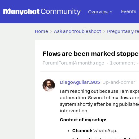
Events
Overview
Home
Ask and troubleshoot
Preguntas y r
Flows are been marked stopped
Forum|Forum|4 months ago
1 comment
DiegoAguilar1985
Up-and-comer
I am reaching out because I am exp
automation. Several of my flows are
system shortly after being publishe
intervention.
Context of my setup:
Channel:
WhatsApp.