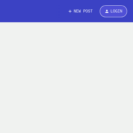
NEW POST
LOGIN