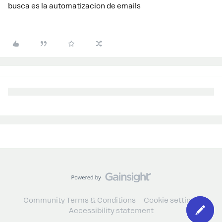
busca es la automatizacion de emails
Community Terms & Conditions
Cookie settings
Accessibility statement