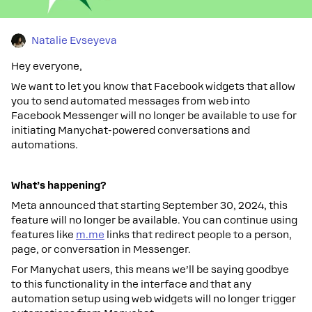
Natalie Evseyeva
Hey everyone,
We want to let you know that Facebook widgets that allow
you to send automated messages from web into
Facebook Messenger will no longer be available to use for
initiating Manychat-powered conversations and
automations.
What’s happening?
Meta announced that starting September 30, 2024, this
feature will no longer be available. You can continue using
features like
m.me
links that redirect people to a person,
page, or conversation in Messenger.
For Manychat users, this means we’ll be saying goodbye
to this functionality in the interface and that any
automation setup using web widgets will no longer trigger