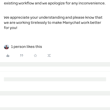
existing workflow and we apologize for any inconvenience.
We appreciate your understanding and please know that
we are working tirelessly to make Manychat work better
for you!
1 person likes this