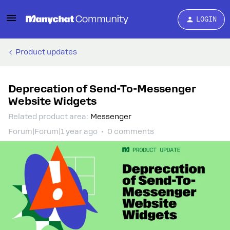
LOGIN
Product updates
Deprecation of Send-To-Messenger
Website Widgets
Related product area
:
Messenger
Forum|Forum|1 year ago
0 comments