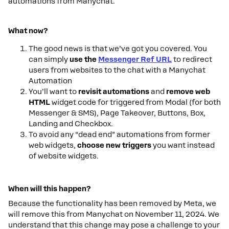
automations from Manychat.
What now?
The good news is that we’ve got you covered. You
can simply
use the
Messenger Ref URL
to redirect
users from websites to the chat with a Manychat
Automation
You’ll want to
revisit automations
and
remove web
HTML
widget code for triggered from Modal (for both
Messenger & SMS), Page Takeover, Buttons, Box,
Landing and Checkbox.
To avoid any “dead end” automations from former
web widgets,
choose new triggers
you want instead
of website widgets.
When will this happen?
Because the functionality has been removed by Meta, we
will remove this from Manychat on November 11, 2024. We
understand that this change may pose a challenge to your