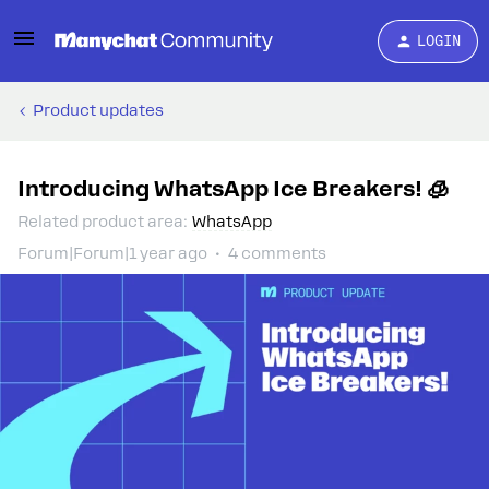
LOGIN
Product updates
Introducing WhatsApp Ice Breakers! 🧊
Related product area
:
WhatsApp
Forum|Forum|1 year ago
4 comments