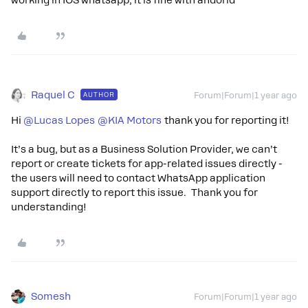
working in IOS whatsapp, it is fine with andorid
Raquel C
AUTHOR
Forum|Forum|1 year ago
Hi
@Lucas Lopes
@KIA Motors
thank you for reporting it!
It’s a bug, but as a Business Solution Provider, we can’t
report or create tickets for app-related issues directly -
the users will need to contact WhatsApp application
support directly to report this issue. Thank you for
understanding!
Somesh
Forum|Forum|1 year ago