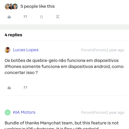
5 people like this
4 replies
Lucas Lopes
Forum|Forum|1 year ago
Os botões de quebra-gelo não funciona em dispositivos
iPhones somente funciona em dispositivos android, como
concertar isso ?
KIA Motors
Forum|Forum|1 year ago
K
Bundle of thanks Manychat team, but this feature is not