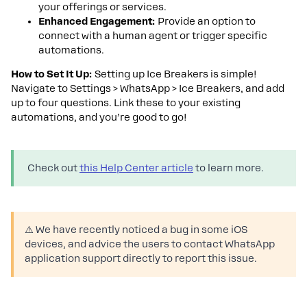
your offerings or services.
Enhanced Engagement:
Provide an option to
connect with a human agent or trigger specific
automations.
How to Set It Up:
Setting up Ice Breakers is simple!
Navigate to Settings > WhatsApp > Ice Breakers, and add
up to four questions. Link these to your existing
automations, and you’re good to go!
Check out
this Help Center article
to learn more.
⚠️ We have recently noticed a bug in some iOS
devices, and advice the users to contact WhatsApp
application support directly to report this issue.