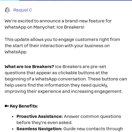
Raquel C
We’re excited to announce a brand-new feature for
WhatsApp on Manychat: Ice Breakers!
This update allows you to engage customers right from
the start of their interaction with your business on
WhatsApp.
What are Ice Breakers?
Ice Breakers are pre-set
questions that appear as clickable buttons at the
beginning of a WhatsApp conversation. These buttons can
help users find the information they need quickly,
improving their experience and increasing engagement.
🔑 Key Benefits:
Proactive Assistance:
Answer common questions
before they’re even asked.
Seamless Navigation:
Guide new contacts through