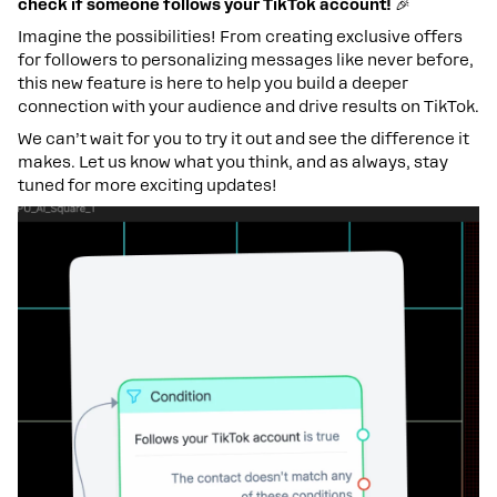
check if someone follows your TikTok account!
🎉
Imagine the possibilities! From creating exclusive offers
for followers to personalizing messages like never before,
this new feature is here to help you build a deeper
connection with your audience and drive results on TikTok.
We can’t wait for you to try it out and see the difference it
makes. Let us know what you think, and as always, stay
tuned for more exciting updates!