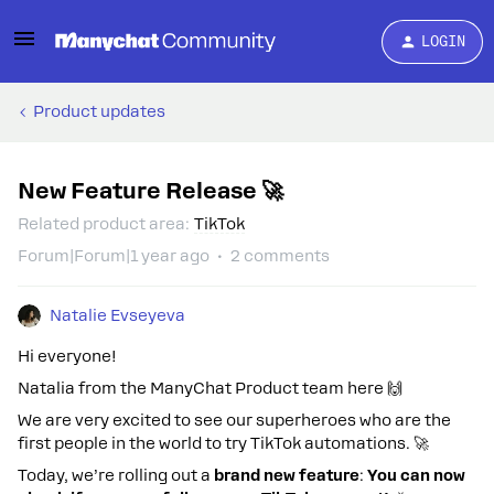
LOGIN
Product updates
New Feature Release 🚀
Related product area
:
TikTok
Forum|Forum|1 year ago
2 comments
Natalie Evseyeva
Hi everyone!
Natalia from the ManyChat Product team here 🙌
We are very excited to see our superheroes who are the
first people in the world to try TikTok automations. 🚀
Today, we’re rolling out a
brand new feature
:
You can now