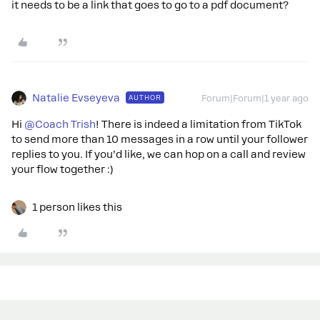
it needs to be a link that goes to go to a pdf document?
Natalie Evseyeva
AUTHOR
Forum|Forum|1 year ago
Hi
@Coach Trish
! There is indeed a limitation from TikTok
to send more than 10 messages in a row until your follower
replies to you. If you’d like, we can hop on a call and review
your flow together :)
1 person likes this