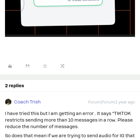
2 replies
Coach Trish
Forum|Forum|1 year ago
I have tried this but I am getting an error . It says “TIKTOK
restricts sending more than 10 messages in a row. Please
reduce the number of messages.
So does that mean if we are trying to send audio for IG that