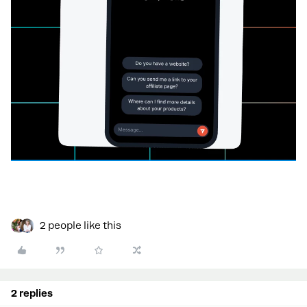
2 people like this
2 replies