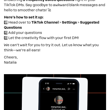
TikTok DMs. Say goodbye to awkward blank messages and
hello to smoother chats! 🚀
Here’s how to set it up:
1️⃣ Head over to
TikTok Channel
>
Settings
>
Suggested
Questions
2️⃣ Add your questions
3️⃣ Let the creativity flow with your first DM!
We can’t wait for you to try it out. Let us know what you
think—we’re all ears!
Cheers,
Natalia