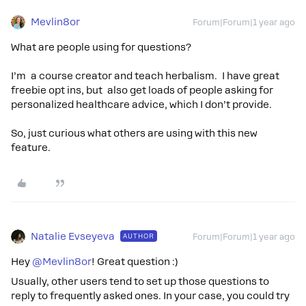
Mevlin8or
Forum|Forum|1 year ago
What are people using for questions?
I’m a course creator and teach herbalism. I have great
freebie opt ins, but also get loads of people asking for
personalized healthcare advice, which I don’t provide.
So, just curious what others are using with this new
feature.
Natalie Evseyeva
AUTHOR
Forum|Forum|1 year ago
Hey ​
@Mevlin8or
! Great question :)
Usually, other users tend to set up those questions to
reply to frequently asked ones. In your case, you could try