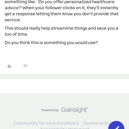
something like:
'Do you offer personalized healthcare
advice?'
When your follower clicks on it, they'll instantly
get a response letting them know you don’t provide that
service.
This should really help streamline things and save you a
ton of time.
Do you think this is something you would use?
Community Terms & Conditions
Cookie settings