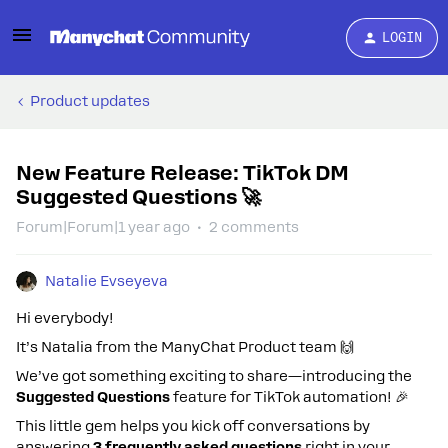
LOGIN
Product updates
New Feature Release: TikTok DM
Suggested Questions 🚀
Forum|Forum|1 year ago
2 comments
Natalie Evseyeva
Hi everybody!
It’s Natalia from the ManyChat Product team 🙌
We’ve got something exciting to share—introducing the
Suggested Questions
feature for TikTok automation! 🎉
This little gem helps you kick off conversations by
answering
3 frequently asked questions
right in your