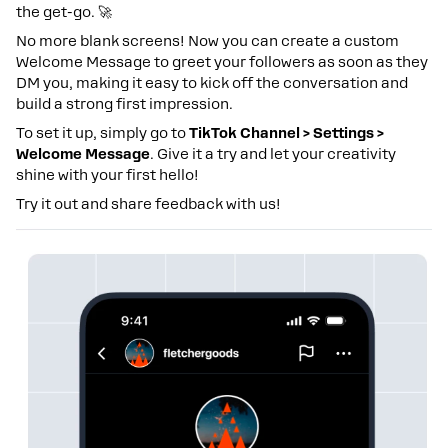
the get-go. 🚀
No more blank screens! Now you can create a custom
Welcome Message to greet your followers as soon as they
DM you, making it easy to kick off the conversation and
build a strong first impression.
To set it up, simply go to
TikTok Channel > Settings >
Welcome Message
. Give it a try and let your creativity
shine with your first hello!
Try it out and share feedback with us!