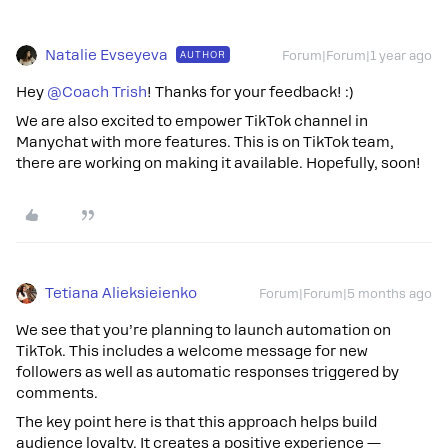
Natalie Evseyeva
AUTHOR
Forum|Forum|1 year ago
Hey
@Coach Trish
! Thanks for your feedback! :)
We are also excited to empower TikTok channel in
Manychat with more features. This is on TikTok team,
there are working on making it available. Hopefully, soon!
Tetiana Alieksieienko
Forum|Forum|5 months ago
We see that you’re planning to launch automation on
TikTok. This includes a welcome message for new
followers as well as automatic responses triggered by
comments.
The key point here is that this approach helps build
audience loyalty. It creates a positive experience —