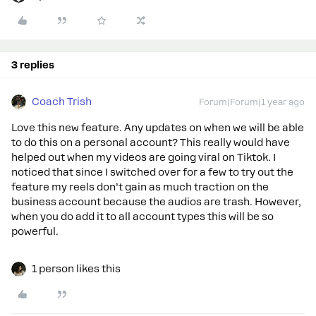
3 replies
Coach Trish
Forum|Forum|1 year ago
Love this new feature. Any updates on when we will be able
to do this on a personal account? This really would have
helped out when my videos are going viral on Tiktok. I
noticed that since I switched over for a few to try out the
feature my reels don’t gain as much traction on the
business account because the audios are trash. However,
when you do add it to all account types this will be so
powerful.
1 person likes this