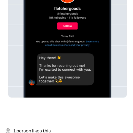
1 person likes this