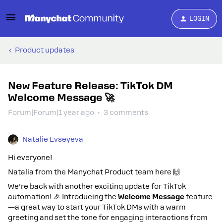
LOGIN
Product updates
New Feature Release: TikTok DM
Welcome Message 🚀
Forum|Forum|1 year ago
3 comments
Natalie Evseyeva
Hi everyone!
Natalia from the Manychat Product team here 🙌
We’re back with another exciting update for TikTok
automation! 🎉 Introducing the
Welcome Message
feature
—a great way to start your TikTok DMs with a warm
greeting and set the tone for engaging interactions from