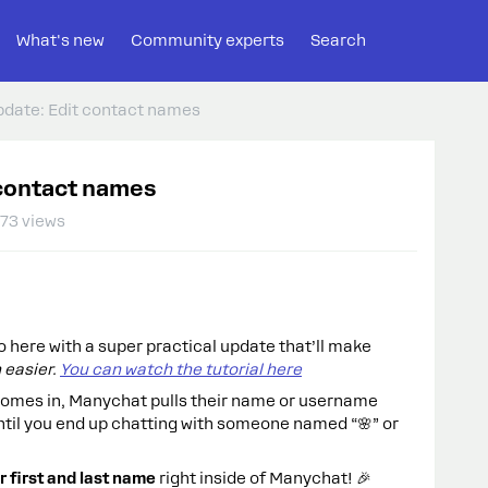
What's new
Community experts
Search
Update: Edit contact names
t contact names
73 views
o here with a super practical update that’ll make
 easier.
You can watch the tutorial here
omes in, Manychat pulls their name or username
ntil you end up chatting with someone named “🌸” or
r first and last name
right inside of Manychat! 🎉