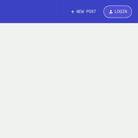
NEW POST
LOGIN