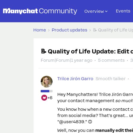
Events
Overview
Home
Product updates
📝 Quality of Life 
📝 Quality of Life Update: Edi
Forum|Forum|1 year ago
5 comments
3
Trilce Jirón Garro
Smooth talker
Hey Manychatters! Trilce Jirón Garr
+6
your contact management
so much
You know how when a new contact c
from social media? That’s great… u
“@user4839.” 🙃
Well, now you can
manually edit thei