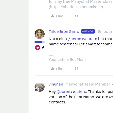
Join my free Manychat Masterclass
(https://chatimize.com/skool/)
Like
Trilce Jirón Garro
Smooth 
AUTHOR
Not a clue ​
@Joren Wouters
but that
name searches! Let's wait for some
+6
Your Latina Bot Mom
Like
vinunair
Manychat Team Member
Hey ​
@Joren Wouters
. Thanks for po
version of the First Name. We are wor
contacts.