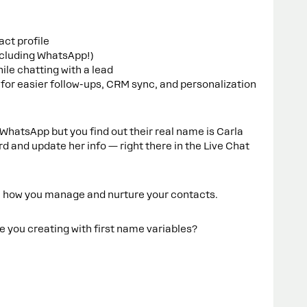
ct profile
ncluding WhatsApp!)
ile chatting with a lead
for easier follow-ups, CRM sync, and personalization
WhatsApp but you find out their real name is Carla
ard and update her info — right there in the Live Chat
n how you manage and nurture your contacts.
you creating with first name variables?