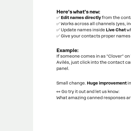
Here’s what’s new:
✅
Edit names directly
from the conta
✅ Works across all channels (yes, i
✅ Update names inside
Live Chat
wh
✅ Give your contacts proper names 
Example:
If someone comes in as "Clover" on 
Avilés, just click into the contact c
panel.
Small change.
Huge improvement
i
👀 Go try it out and let us know:
What amazing canned responses are 