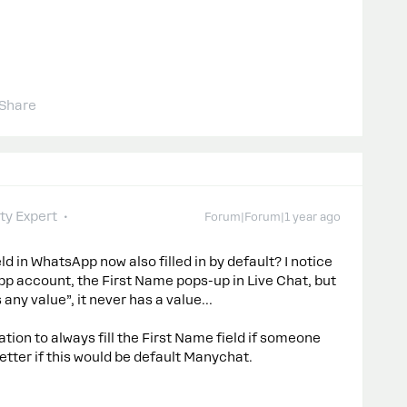
Share
y Expert
Forum|Forum|1 year ago
ld in WhatsApp now also filled in by default? I notice
p account, the First Name pops-up in Live Chat, but
 any value”, it never has a value…
ation to always fill the First Name field if someone
etter if this would be default Manychat.