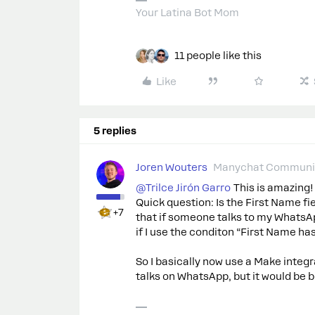
Your Latina Bot Mom
11 people like this
Like
5 replies
Joren Wouters
Manychat Communit
@Trilce Jirón Garro
This is amazing!
Quick question: Is the First Name fie
+7
that if someone talks to my WhatsAp
if I use the conditon “First Name has
So I basically now use a Make integr
talks on WhatsApp, but it would be b