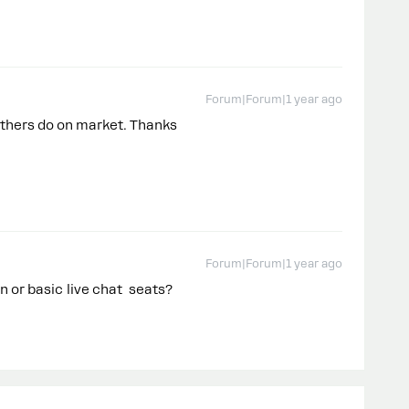
Forum|Forum|1 year ago
f others do on market. Thanks
Forum|Forum|1 year ago
min or basic live chat seats?