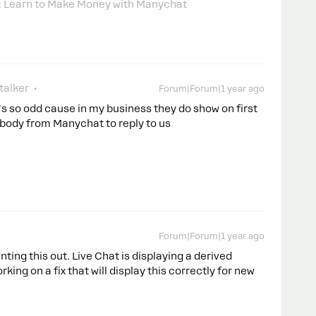
: Learn to Make Money with Manychat
talker
Forum|Forum|1 year ago
's so odd cause in my business they do show on first
body from Manychat to reply to us
Forum|Forum|1 year ago
inting this out. Live Chat is displaying a derived
king on a fix that will display this correctly for new