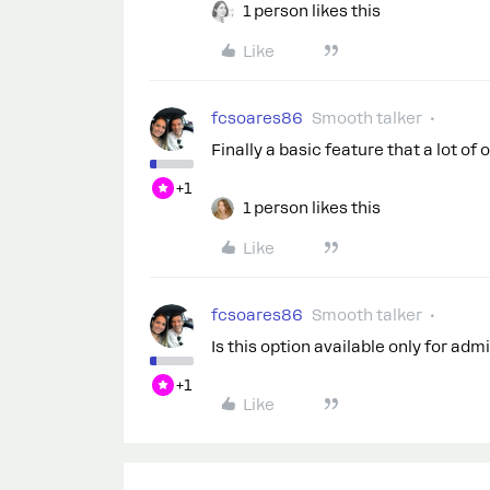
1 person likes this
Like
fcsoares86
Smooth talker
Finally a basic feature that a lot o
+1
1 person likes this
Like
fcsoares86
Smooth talker
Is this option available only for ad
+1
Like