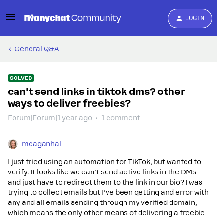
LOGIN
General Q&A
SOLVED
can’t send links in tiktok dms? other
ways to deliver freebies?
Forum|Forum|1 year ago
1 comment
meaganhall
I just tried using an automation for TikTok, but wanted to
verify. It looks like we can’t send active links in the DMs
and just have to redirect them to the link in our bio? I was
trying to collect emails but I’ve been getting and error with
any and all emails sending through my verified domain,
which means the only other means of delivering a freebie