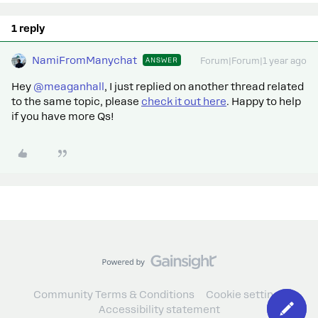
1 reply
NamiFromManychat
ANSWER
Forum|Forum|1 year ago
Hey ​
@meaganhall
, I just replied on another thread related
to the same topic, please
check it out here
. Happy to help
if you have more Qs!
Community Terms & Conditions
Cookie settings
Accessibility statement