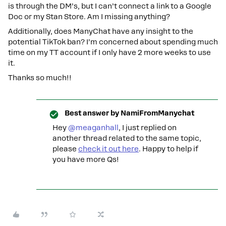
is through the DM’s, but I can’t connect a link to a Google
Doc or my Stan Store. Am I missing anything?
Additionally, does ManyChat have any insight to the
potential TikTok ban? I’m concerned about spending much
time on my TT account if I only have 2 more weeks to use
it.
Thanks so much!!
Best answer by
NamiFromManychat
Hey ​
@meaganhall
, I just replied on
another thread related to the same topic,
please
check it out here
. Happy to help if
you have more Qs!