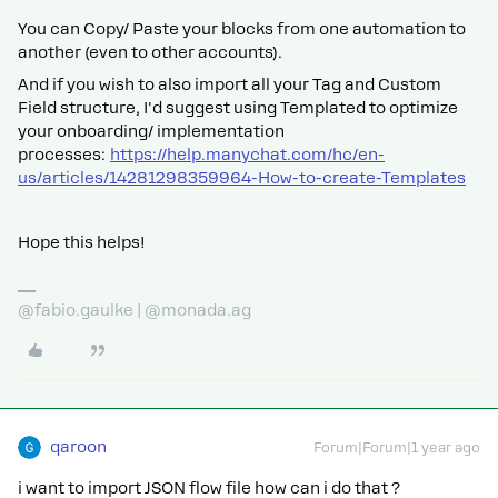
You can Copy/ Paste your blocks from one automation to
another (even to other accounts).
And if you wish to also import all your Tag and Custom
Field structure, I'd suggest using Templated to optimize
your onboarding/ implementation
processes:
https://help.manychat.com/hc/en-
us/articles/14281298359964-How-to-create-Templates
Hope this helps!
@fabio.gaulke | @monada.ag
qaroon
Forum|Forum|1 year ago
i want to import JSON flow file how can i do that ?