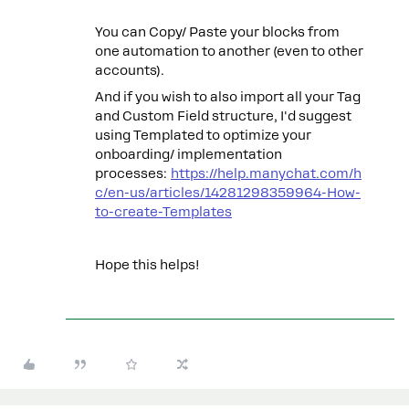
You can Copy/ Paste your blocks from
one automation to another (even to other
accounts).
And if you wish to also import all your Tag
and Custom Field structure, I'd suggest
using Templated to optimize your
onboarding/ implementation
processes:
https://help.manychat.com/h
c/en-us/articles/14281298359964-How-
to-create-Templates
Hope this helps!