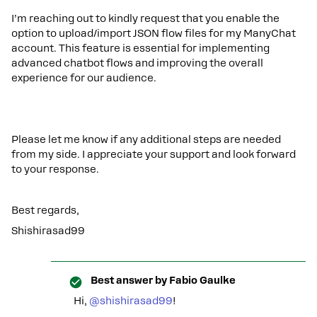
I’m reaching out to kindly request that you enable the
option to upload/import JSON flow files for my ManyChat
account. This feature is essential for implementing
advanced chatbot flows and improving the overall
experience for our audience.
Please let me know if any additional steps are needed
from my side. I appreciate your support and look forward
to your response.
Best regards,
Shishirasad99
Best answer by
Fabio Gaulke
Hi, ​
@shishirasad99
!