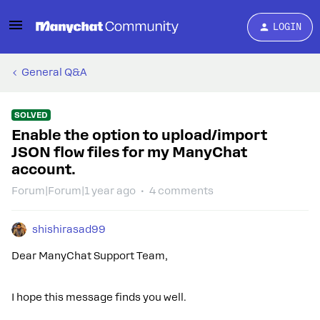
LOGIN
General Q&A
SOLVED
Enable the option to upload/import
JSON flow files for my ManyChat
account.
Forum|Forum|1 year ago
4 comments
shishirasad99
Dear ManyChat Support Team,
I hope this message finds you well.