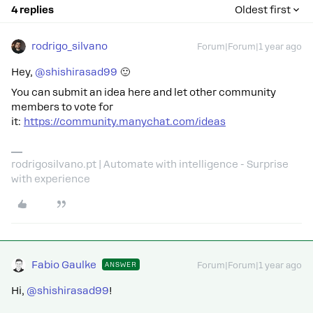
4 replies
Oldest first
rodrigo_silvano
Forum|Forum|1 year ago
Hey, ​
@shishirasad99
🙂
You can submit an idea here and let other community
members to vote for
it:
https://community.manychat.com/ideas
rodrigosilvano.pt | Automate with intelligence - Surprise
with experience
Fabio Gaulke
ANSWER
Forum|Forum|1 year ago
Hi, ​
@shishirasad99
!