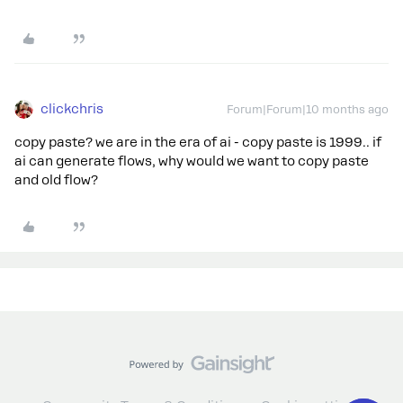
clickchris
Forum|Forum|10 months ago
copy paste? we are in the era of ai - copy paste is 1999.. if
ai can generate flows, why would we want to copy paste
and old flow?