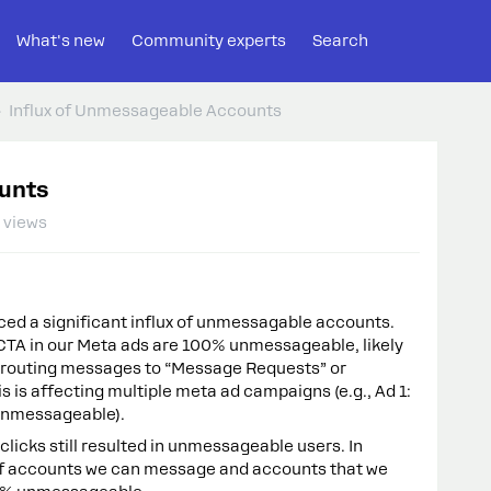
What's new
Community experts
Search
Influx of Unmessageable Accounts
unts
 views
ced a significant influx of unmessagable accounts.
CTA in our Meta ads are 100% unmessageable, likely
s routing messages to “Message Requests” or
s is affecting multiple meta ad campaigns (e.g., Ad 1:
unmessageable).
licks still resulted in unmessageable users. In
 of accounts we can message and accounts that we