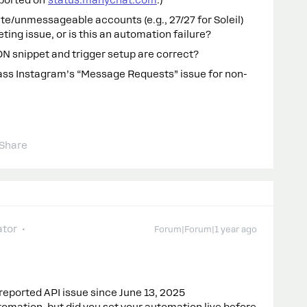
eported on
status.manychat.com
.)
te/unmessageable accounts (e.g., 27/27 for Soleil)
eting issue, or is this an automation failure?
ON snippet and trigger setup are correct?
ss Instagram’s “Message Requests” issue for non-
Share
tor
Forum|Forum|1 year ago
reported API issue since June 13, 2025