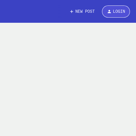
NEW POST
LOGIN