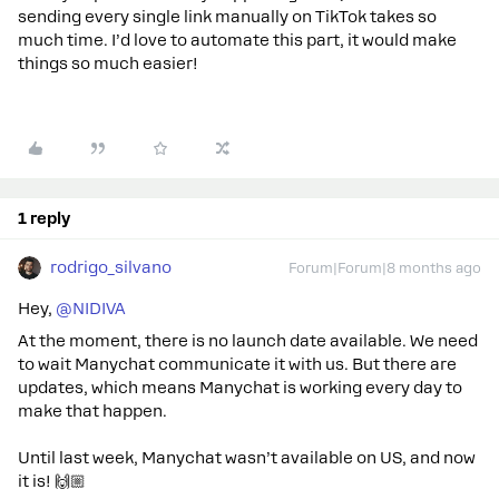
sending every single link manually on TikTok takes so
much time. I’d love to automate this part, it would make
things so much easier!
1 reply
rodrigo_silvano
Forum|Forum|8 months ago
Hey, ​
@NIDIVA
At the moment, there is no launch date available. We need
to wait Manychat communicate it with us. But there are
updates, which means Manychat is working every day to
make that happen.
Until last week, Manychat wasn’t available on US, and now
it is! 🙌🏼