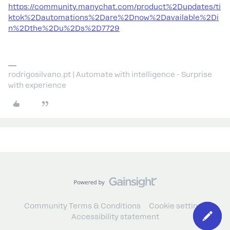
https://community.manychat.com/product%2Dupdates/ti
ktok%2Dautomations%2Dare%2Dnow%2Davailable%2Di
n%2Dthe%2Du%2Ds%2D7729
rodrigosilvano.pt | Automate with intelligence - Surprise
with experience
Community Terms & Conditions
Cookie settings
Accessibility statement