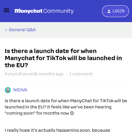
LOGIN
General Q&A
Is there a launch date for when
Manychat for TikTok will be launched in
the EU?
Forum|Forum|9 months ago
1 comment
NIDIVA
Is there a launch date for when ManyChat for TikTok will be
launched in the EU? It feels like we’ve been hearing
“coming soon” for months now 😊
I really hope it’s actually happening soon, because