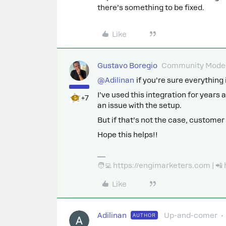
there’s something to be fixed.
Like
Gustavo Boregio
Community Moder
@Adilinan
if you’re sure everything 
I’ve used this integration for years a
+7
an issue with the setup.
But if that’s not the case, customer 
Hope this helps!!
🧑‍💻 https://engimarketers.com | 
Like
Adilinan
Up-and-comer
AUTHOR