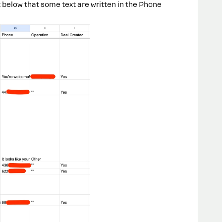
below that some text are written in the Phone