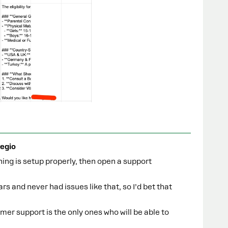
egio
hing is setup properly, then open a support
ars and never had issues like that, so I’d bet that
omer support is the only ones who will be able to