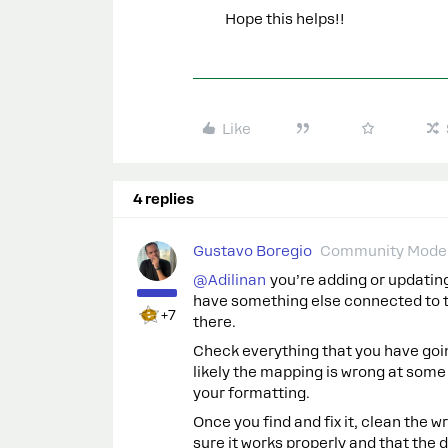
Hope this helps!!
Like
4 replies
Gustavo Boregio
Community Moder
@Adilinan
you’re adding or updatin
have something else connected to th
+7
there.
Check everything that you have goi
likely the mapping is wrong at some
your formatting.
Once you find and fix it, clean the w
sure it works properly and that the d