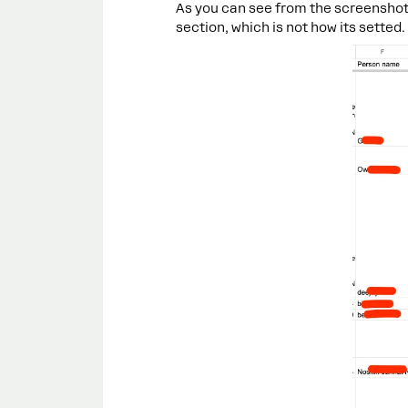
As you can see from the screenshot 
section, which is not how its setted.