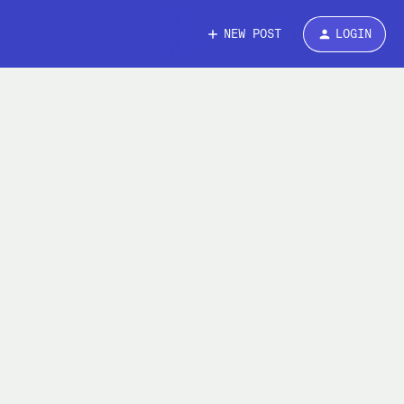
NEW POST
LOGIN