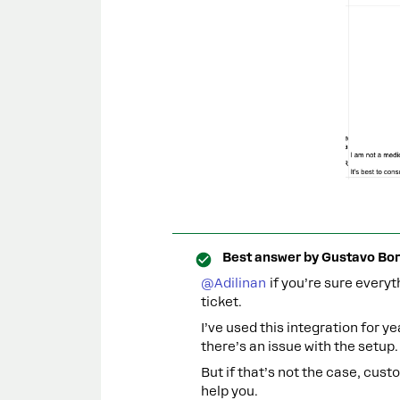
Best answer by
Gustavo Bor
@Adilinan
if you’re sure everyt
ticket.
I’ve used this integration for ye
there’s an issue with the setup.
But if that’s not the case, cust
help you.