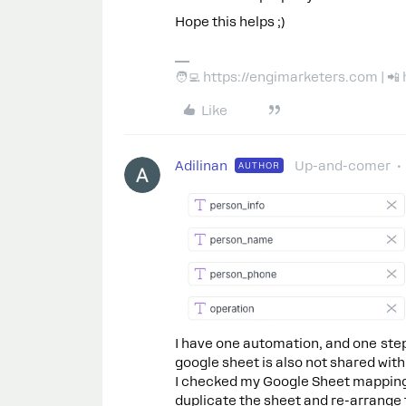
Hope this helps ;)
🧑‍💻 https://engimarketers.com | 
Like
Adilinan
Up-and-comer
AUTHOR
I have one automation, and one step
google sheet is also not shared with
I checked my Google Sheet mapping a
duplicate the sheet and re-arrange 