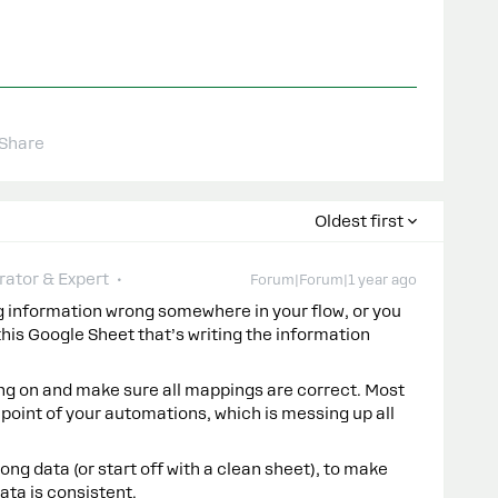
Share
Oldest first
ator & Expert
Forum|Forum|1 year ago
g information wrong somewhere in your flow, or you
is Google Sheet that’s writing the information
ng on and make sure all mappings are correct. Most
 point of your automations, which is messing up all
rong data (or start off with a clean sheet), to make
ata is consistent.