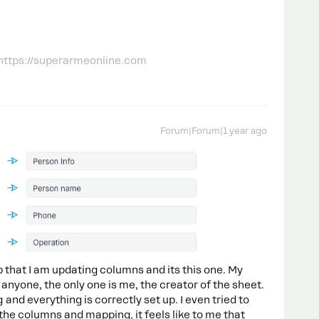
 https://superarmeonline.com
Forum|Forum|1 year ago
 that I am updating columns and its this one. My
 anyone, the only one is me, the creator of the sheet.
nd everything is correctly set up. I even tried to
the columns and mapping, it feels like to me that