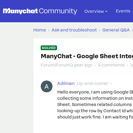
Events
Overview
Home
Ask and troubleshoot
General Q&A
SOLVED
ManyChat - Google Sheet Inte
Forum|Forum|1 year ago
4 comments
1
Adilinan
Up-and-comer
Hello everyone, I am using Google S
collecting some information on Ins
Sheet. Sometimes related columns a
looking-up the row by Contact Id whi
should just work fine. I am waiting f