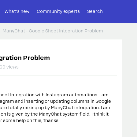
What's new
Community experts
Search
ManyChat - Google Sheet Integration Problem
gration Problem
69 views
heet Integration with Instagram automations. I am
tagram and inserting or updating columns in Google
re totally mixing up by ManyChat integration. I am
ch is given by the ManyChat system field, I think it
or some help on this, thanks.