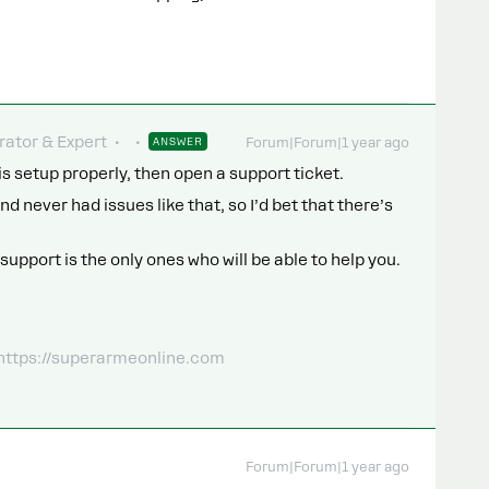
ator & Expert
ANSWER
Forum|Forum|1 year ago
is setup properly, then open a support ticket.
nd never had issues like that, so I’d bet that there’s
support is the only ones who will be able to help you.
 https://superarmeonline.com
Forum|Forum|1 year ago