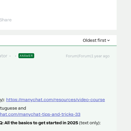
Share
Oldest first
tor
ANSWER
Forum|Forum|1 year ago
y):
https://manychat.com/resources/video-course
rtuguese and
hat.com/manychat-tips-and-tricks-33
 All the basics to get started in 2025
(text only):