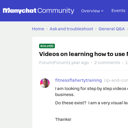
Events
Overview
Home
Ask and troubleshoot
General Q&A
SOLVED
Videos on learning how to use
Forum|Forum|1 year ago
2 comments
1
fitnessflahertytraining
Up-and-co
I am looking for step by step video
business.
Do these exist? I am a very visual le
Thanks!