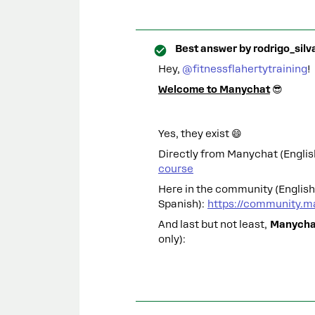
Best answer by
rodrigo_silv
Hey, ​
@fitnessflahertytraining
!
Welcome to Manychat
😎
Yes, they exist 😄
Directly from Manychat (Englis
course
Here in the community (Englis
Spanish):
https://community.m
And last but not least,
Manychat
only):