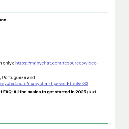
ano
h only):
https://manychat.com/resources/video-
h, Portuguese and
anychat.com/manychat-tips-and-tricks-33
 FAQ: All the basics to get started in 2025
(text