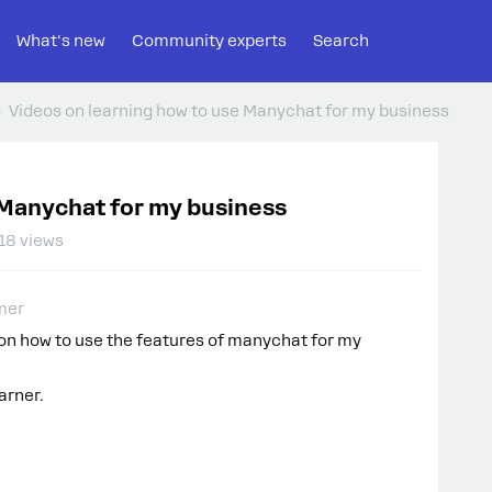
What's new
Community experts
Search
Videos on learning how to use Manychat for my business
 Manychat for my business
18 views
mer
s on how to use the features of manychat for my
arner.