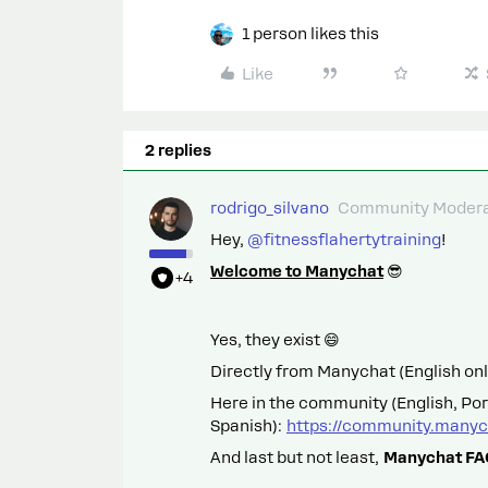
1 person likes this
Like
2 replies
rodrigo_silvano
Community Modera
Hey, ​
@fitnessflahertytraining
!
Welcome to Manychat
😎
+4
Yes, they exist 😄
Directly from Manychat (English onl
Here in the community (English, Po
Spanish):
https://community.manyc
And last but not least,
Manychat FAQ: