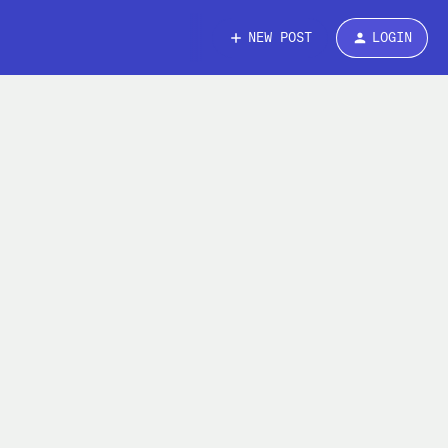
NEW POST
LOGIN