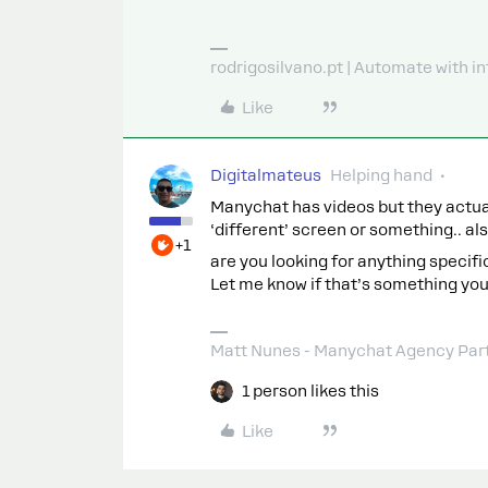
rodrigosilvano.pt | Automate with in
Like
Digitalmateus
Helping hand
Manychat has videos but they actuall
‘different’ screen or something.. a
+1
are you looking for anything specifi
Let me know if that’s something you
Matt Nunes - Manychat Agency Par
1 person likes this
Like