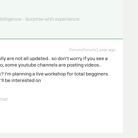
telligence - Surprise with experience
Forum|Forum|1 year ago
y are not all updated.. so don’t worry if you see a
lso, some youtube channels are posting videos..
c? I’m planning a live workshop for total begginers.
’ll be interested on
tner