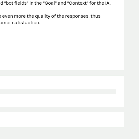
d “bot fields” in the “Goal” and “Context” for the IA.
 even more the quality of the responses, thus
omer satisfaction.