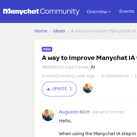
Events
Overview
Home
Ideas
A way to Improve Manychat IA 
NEW
A way to Improve Manychat IA 
Related product area
:
AI
Forum|Forum|1 year ago
0 comments
1
UPVOTE
1
Augustin NCH
Up-and-comer
Hello,
When using the Manychat IA step in th