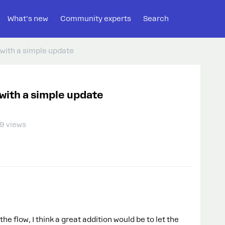
What's new
Community experts
Search
with a simple update
with a simple update
9 views
e flow, I think a great addition would be to let the