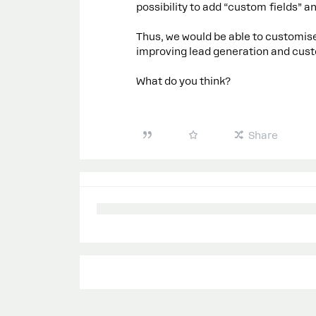
possibility to add “custom fields” an
Thus, we would be able to customise
improving lead generation and cust
What do you think?
Share