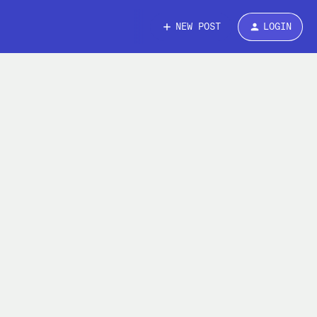
NEW POST
LOGIN