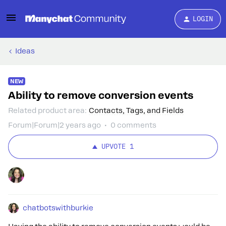
LOGIN
Ideas
NEW
Ability to remove conversion events
Related product area
:
Contacts, Tags, and Fields
Forum|Forum|2 years ago
0 comments
UPVOTE
1
chatbotswithburkie