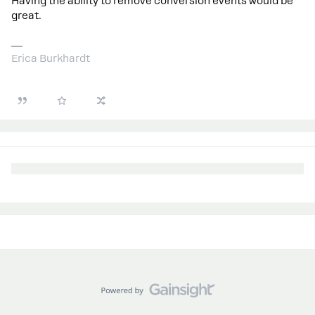
Having the ability to remove conversion events would be
great.
Erica Burkhardt