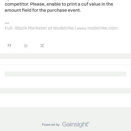
competitor. Please, enable to print a cuf value in the
amount field for the purchase event.
Full- Stack Marketer at Nodstrike | www.nodstrike.com