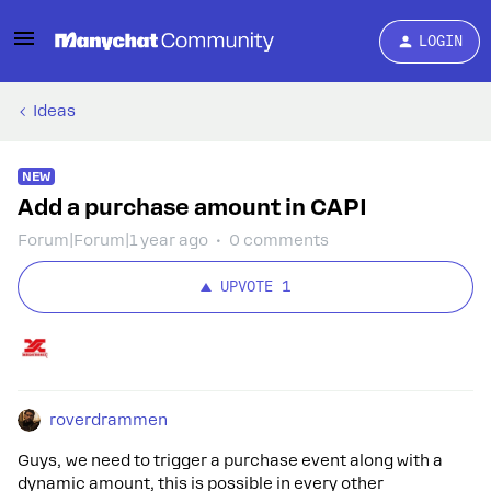
LOGIN
Ideas
NEW
Add a purchase amount in CAPI
Forum|Forum|1 year ago
0 comments
UPVOTE
1
roverdrammen
Guys, we need to trigger a purchase event along with a
dynamic amount, this is possible in every other